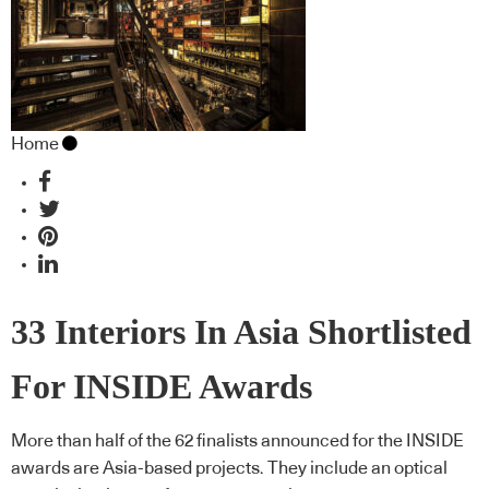
Home
33 Interiors In Asia Shortlisted
For INSIDE Awards
More than half of the 62 finalists announced for the INSIDE
awards are Asia-based projects. They include an optical