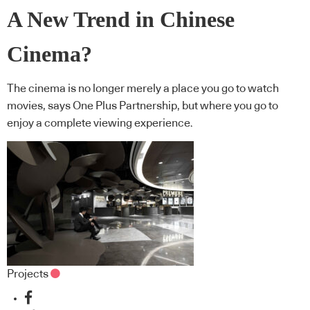
A New Trend in Chinese
Cinema?
The cinema is no longer merely a place you go to watch
movies, says One Plus Partnership, but where you go to
enjoy a complete viewing experience.
Projects