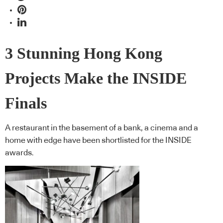
3 Stunning Hong Kong
Projects Make the INSIDE
Finals
A restaurant in the basement of a bank, a cinema and a
home with edge have been shortlisted for the INSIDE
awards.