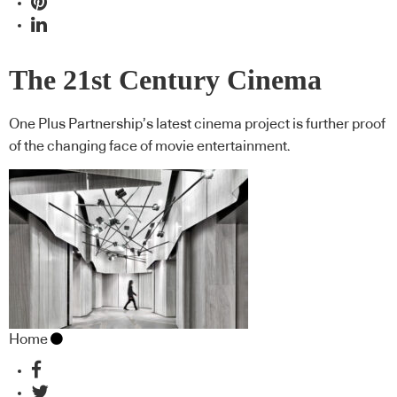
The 21st Century Cinema
One Plus Partnership’s latest cinema project is further proof
of the changing face of movie entertainment.
Home