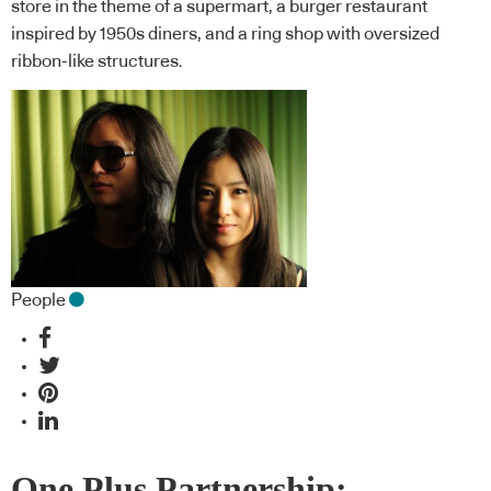
store in the theme of a supermart, a burger restaurant
inspired by 1950s diners, and a ring shop with oversized
ribbon-like structures.
People
One Plus Partnership: