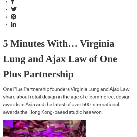
5 Minutes With… Virginia
Lung and Ajax Law of One
Plus Partnership
One Plus Partnership founders Virginia Lung and Ajax Law
share about retail design in the age of e-commerce, design
awards in Asia and the latest of over 500 international
awards the Hong Kong-based studio has won.