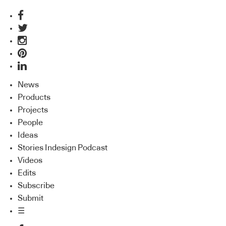
News
Products
Projects
People
Ideas
Stories Indesign Podcast
Videos
Edits
Subscribe
Submit
☰