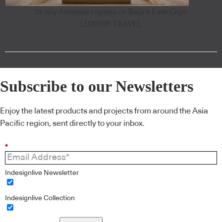
18-key Amanvari opens on Baja's East Cape
LUXURY TRAVEL
Subscribe to our Newsletters
Enjoy the latest products and projects from around the Asia
Pacific region, sent directly to your inbox.
*
Indesignlive Newsletter
Indesignlive Collection