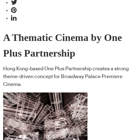
A Thematic Cinema by One
Plus Partnership
Hong Kong-based One Plus Partnership creates a strong
theme-driven concept for Broadway Palace Premiere
Cinema.