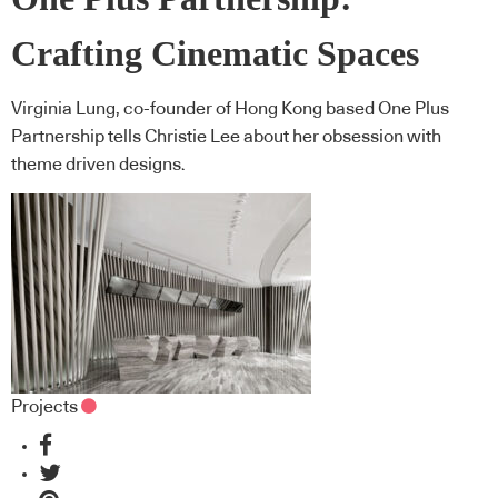
Crafting Cinematic Spaces
Virginia Lung, co-founder of Hong Kong based One Plus
Partnership tells Christie Lee about her obsession with
theme driven designs.
Projects