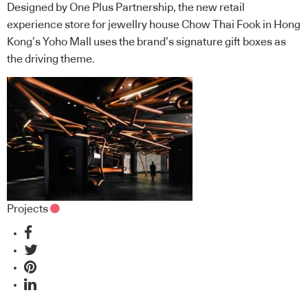
Designed by One Plus Partnership, the new retail
experience store for jewellry house Chow Thai Fook in Hong
Kong’s Yoho Mall uses the brand’s signature gift boxes as
the driving theme.
Projects