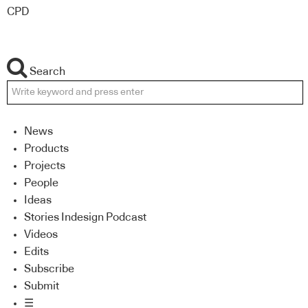
CPD
Search
News
Products
Projects
People
Ideas
Stories Indesign Podcast
Videos
Edits
Subscribe
Submit
☰