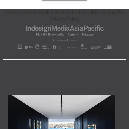
About Us
Content Submissions
Sales Enquiries
Contact Us
Privacy Policy