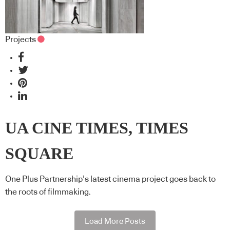
Projects
UA CINE TIMES, TIMES
SQUARE
One Plus Partnership’s latest cinema project goes back to
the roots of filmmaking.
Load More Posts