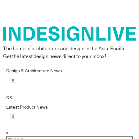
The home of architecture and design in the Asia-Pacific
Get the latest design news direct to your inbox!
Design & Architecture News
OR
Latest Product News
*