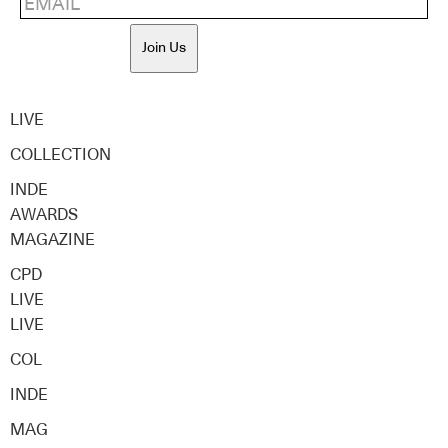
Join Us
LIVE
COLLECTION
INDE
AWARDS
MAGAZINE
CPD
LIVE
LIVE
COL
INDE
MAG