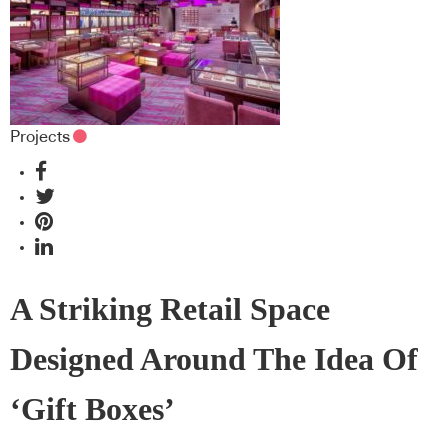
Projects
A Striking Retail Space
Designed Around The Idea Of
‘Gift Boxes’