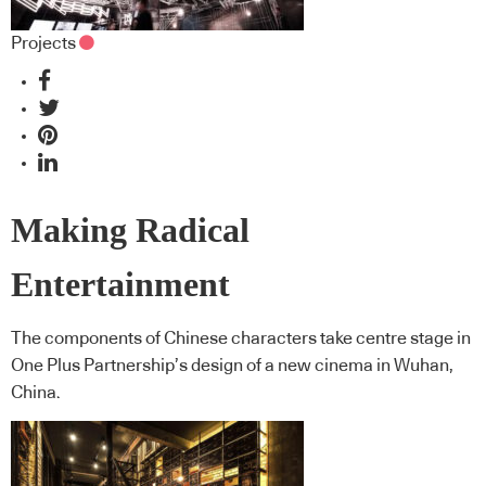
Projects
Making Radical
Entertainment
The components of Chinese characters take centre stage in
One Plus Partnership’s design of a new cinema in Wuhan,
China.