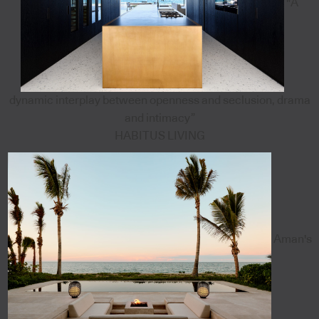
"A
dynamic interplay between openness and seclusion, drama
and intimacy”
HABITUS LIVING
Aman's