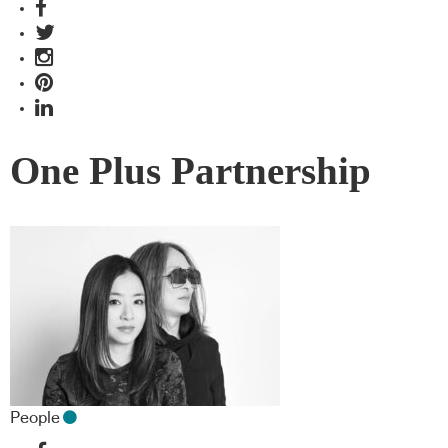
One Plus Partnership
People