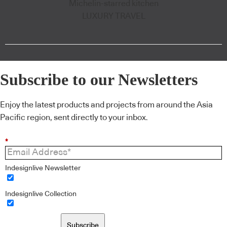
Michelin-starred kitchen
LUXURY TRAVEL
Subscribe to our Newsletters
Enjoy the latest products and projects from around the Asia
Pacific region, sent directly to your inbox.
*
Indesignlive Newsletter
Indesignlive Collection
Subscribe