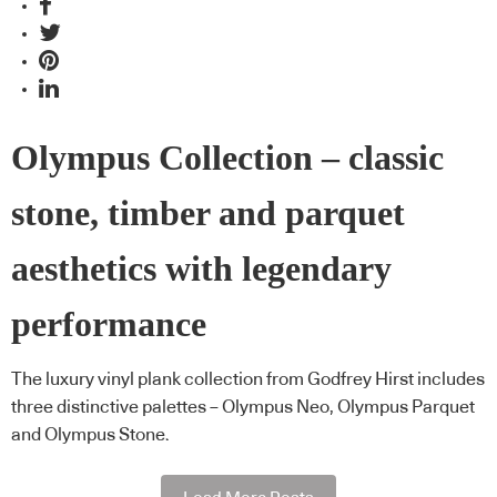
Olympus Collection – classic
stone, timber and parquet
aesthetics with legendary
performance
The luxury vinyl plank collection from Godfrey Hirst includes
three distinctive palettes – Olympus Neo, Olympus Parquet
and Olympus Stone.