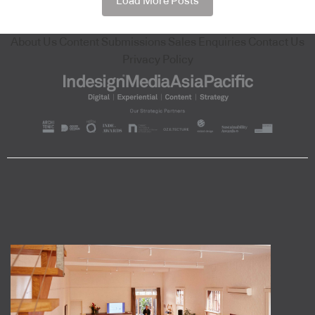
Load More Posts
About Us
Content Submissions
Sales Enquiries
Contact Us
Privacy Policy