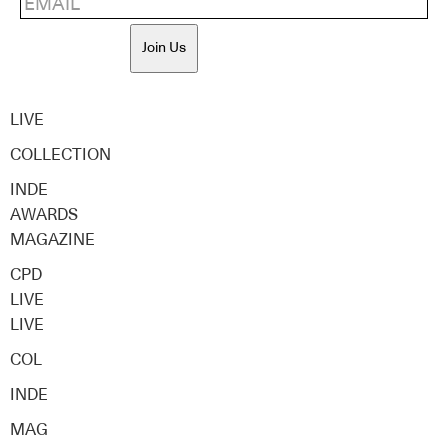
Join Us
LIVE
COLLECTION
INDE
AWARDS
MAGAZINE
CPD
LIVE
LIVE
COL
INDE
MAG