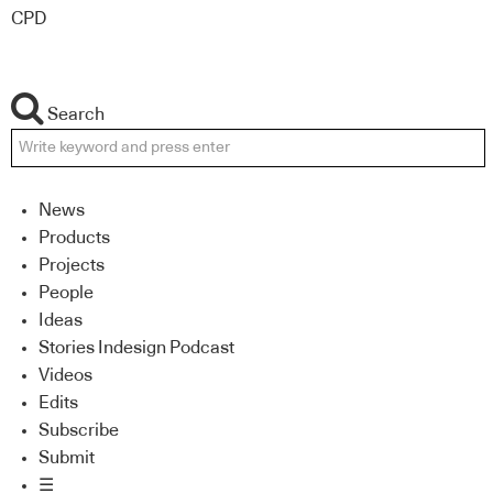
CPD
Search
News
Products
Projects
People
Ideas
Stories Indesign Podcast
Videos
Edits
Subscribe
Submit
☰