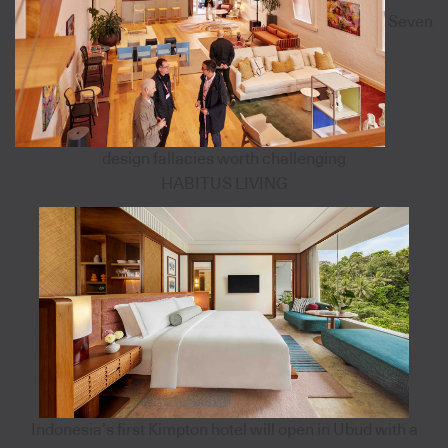
Seven
design fallacies worth challenging
HABITUS LIVING
Indonesia’s first Kimpton hotel will open in Ubud with a