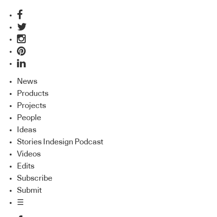
News
Products
Projects
People
Ideas
Stories Indesign Podcast
Videos
Edits
Subscribe
Submit
☰