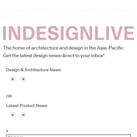
The home of architecture and design in the Asia-Pacific
Get the latest design news direct to your inbox!
Design & Architecture News
OR
Latest Product News
*