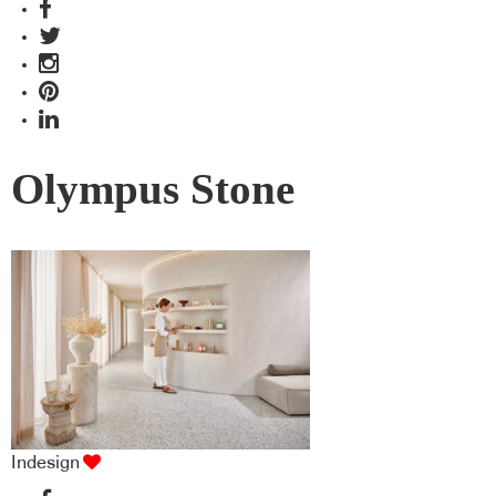
Olympus Stone
Indesign