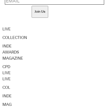
Join Us
LIVE
COLLECTION
INDE
AWARDS
MAGAZINE
CPD
LIVE
LIVE
COL
INDE
MAG