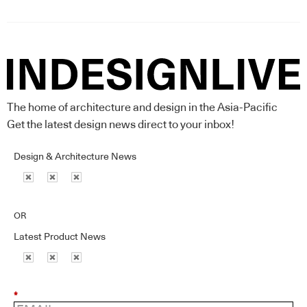
The home of architecture and design in the Asia-Pacific
Get the latest design news direct to your inbox!
Design & Architecture News
OR
Latest Product News
*