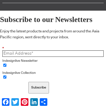
Subscribe to our Newsletters
Enjoy the latest products and projects from around the Asia
Pacific region, sent directly to your inbox.
*
Indesignlive Newsletter
Indesignlive Collection
Subscribe
Facebook
Twitter
Pinterest
LinkedIn
Share