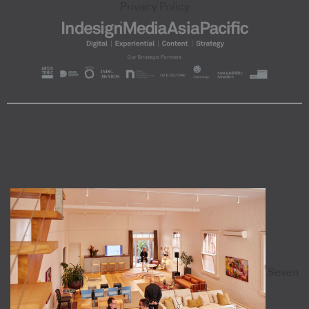
Privacy Policy
Seven