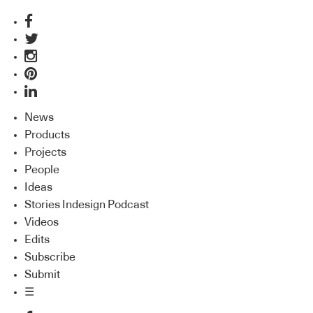
News
Products
Projects
People
Ideas
Stories Indesign Podcast
Videos
Edits
Subscribe
Submit
☰