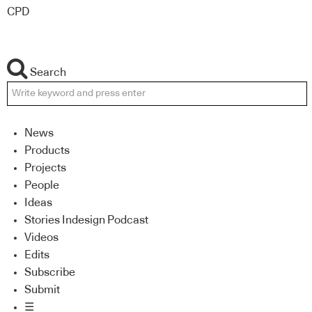
CPD
Search
News
Products
Projects
People
Ideas
Stories Indesign Podcast
Videos
Edits
Subscribe
Submit
☰