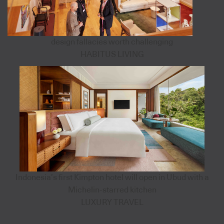
design fallacies worth challenging
HABITUS LIVING
Indonesia’s first Kimpton hotel will open in Ubud with a
Michelin-starred kitchen
LUXURY TRAVEL