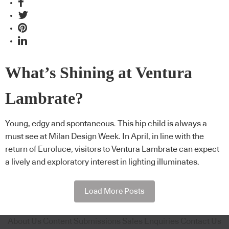
What’s Shining at Ventura
Lambrate?
Young, edgy and spontaneous. This hip child is always a
must see at Milan Design Week. In April, in line with the
return of Euroluce, visitors to Ventura Lambrate can expect
a lively and exploratory interest in lighting illuminates.
Load More Posts
About Us
Content Submissions
Sales Enquiries
Contact Us