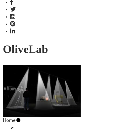
OliveLab
Home