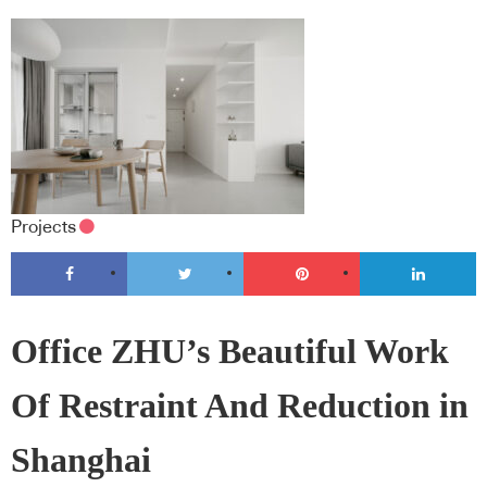
Projects
Office ZHU’s Beautiful Work
Of Restraint And Reduction in
Shanghai