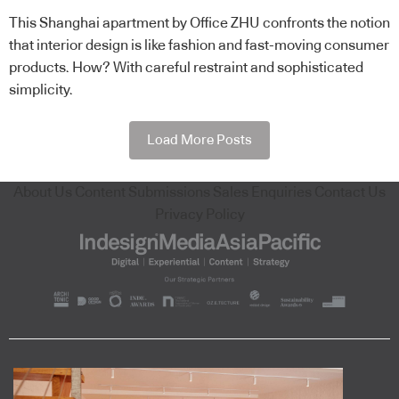
This Shanghai apartment by Office ZHU confronts the notion
that interior design is like fashion and fast-moving consumer
products. How? With careful restraint and sophisticated
simplicity.
Load More Posts
About Us
Content Submissions
Sales Enquiries
Contact Us
Privacy Policy