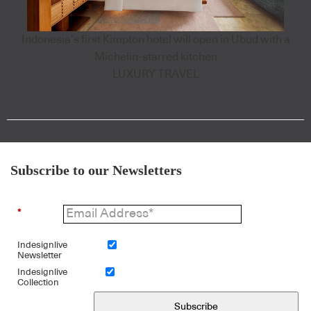
Indonesia’s first Kimpton hotel will open in Ubud with a
Michelin-starred kitchen
LUXURY TRAVEL
Subscribe to our Newsletters
*
Indesignlive
Newsletter
Indesignlive
Collection
Subscribe