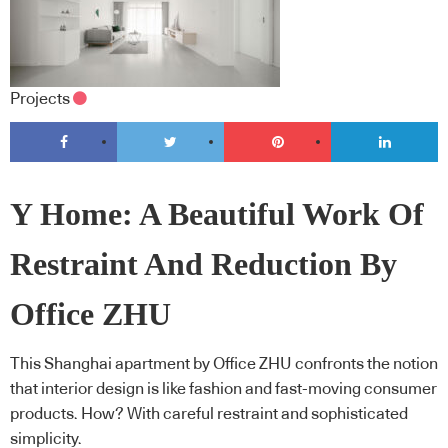
Projects
Y Home: A Beautiful Work Of
Restraint And Reduction By
Office ZHU
This Shanghai apartment by Office ZHU confronts the notion
that interior design is like fashion and fast-moving consumer
products. How? With careful restraint and sophisticated
simplicity.