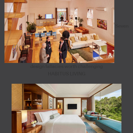
Seven
design fallacies worth challenging
HABITUS LIVING