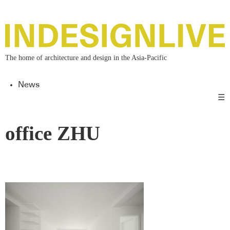
The home of architecture and design in the Asia-Pacific
News
☰
office ZHU