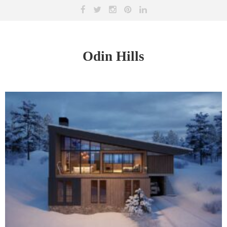
Odin Hills