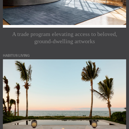
A trade program elevating access to beloved,
ground-dwelling artworks
HABITUS LIVING