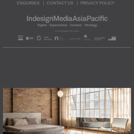
ENQUIRIES
CONTACT US
PRIVACY POLICY