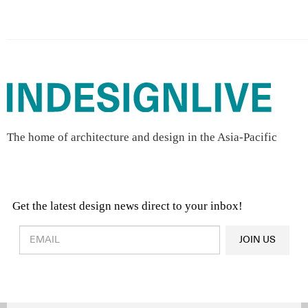
The home of architecture and design in the Asia-Pacific
Get the latest design news direct to your inbox!
Design & Architecture News
OR
JOIN US
Latest Product News