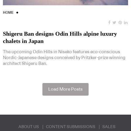
HOME
Shigeru Ban designs Odin Hills alpine luxury
chalets in Japan
The upcoming Odin Hills in Niseko features eco-conscious
Nordic-Japanese designs conceived by Pritzker-prize winning
architect Shigeru Ban.
Load More Posts
ABOUT US
CONTENT SUBMISSIONS
SALES