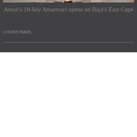
Aman's 18-key Amanvari opens on Baja's East Cape
LUXURY TRAVEL