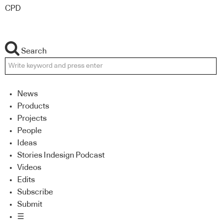
CPD
Search
News
Products
Projects
People
Ideas
Stories Indesign Podcast
Videos
Edits
Subscribe
Submit
☰