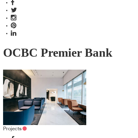
OCBC Premier Bank
Projects