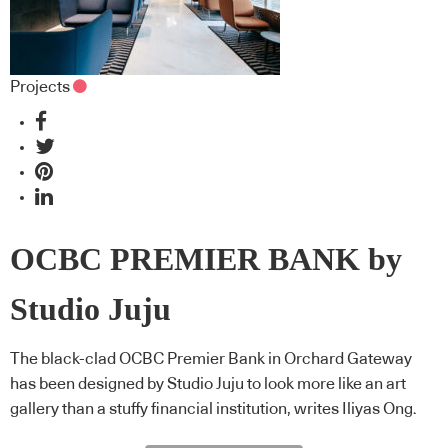
Projects
OCBC PREMIER BANK by
Studio Juju
The black-clad OCBC Premier Bank in Orchard Gateway
has been designed by Studio Juju to look more like an art
gallery than a stuffy financial institution, writes Iliyas Ong.