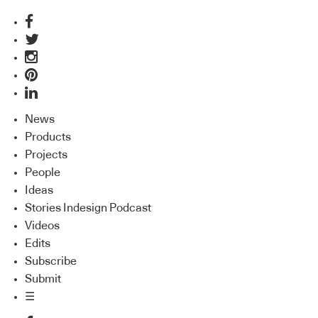
News
Products
Projects
People
Ideas
Stories Indesign Podcast
Videos
Edits
Subscribe
Submit
☰