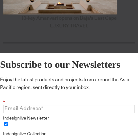
18-key Amanvari opens on Baja's East Cape
LUXURY TRAVEL
Subscribe to our Newsletters
Enjoy the latest products and projects from around the Asia
Pacific region, sent directly to your inbox.
*
Indesignlive Newsletter
Indesignlive Collection