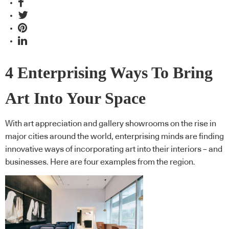
4 Enterprising Ways To Bring
Art Into Your Space
With art appreciation and gallery showrooms on the rise in
major cities around the world, enterprising minds are finding
innovative ways of incorporating art into their interiors – and
businesses. Here are four examples from the region.