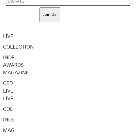
Join Us
LIVE
COLLECTION
INDE
AWARDS
MAGAZINE
CPD
LIVE
LIVE
COL
INDE
MAG