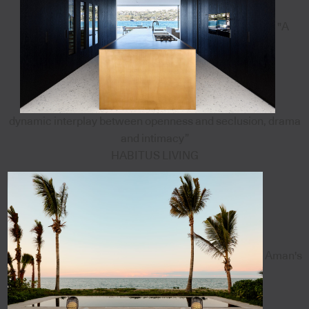
"A
dynamic interplay between openness and seclusion, drama
and intimacy”
HABITUS LIVING
Aman's