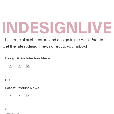
The home of architecture and design in the Asia-Pacific
Get the latest design news direct to your inbox!
Design & Architecture News
OR
Latest Product News
*