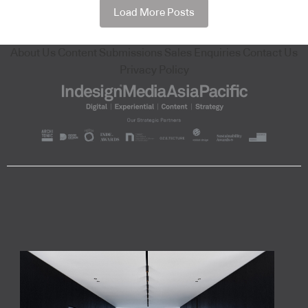
Load More Posts
About Us
Content Submissions
Sales Enquiries
Contact Us
Privacy Policy