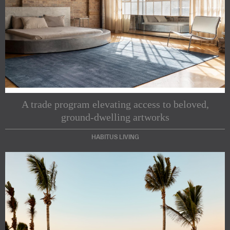
A trade program elevating access to beloved,
ground-dwelling artworks
HABITUS LIVING
Subscribe to our Newsletters