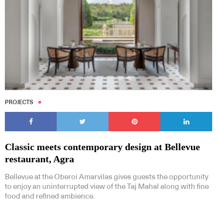
PROJECTS
Classic meets contemporary design at Bellevue
restaurant, Agra
Bellevue at the Oberoi Amarvilas gives guests the opportunity
to enjoy an uninterrupted view of the Taj Mahal along with fine
food and refined ambience.