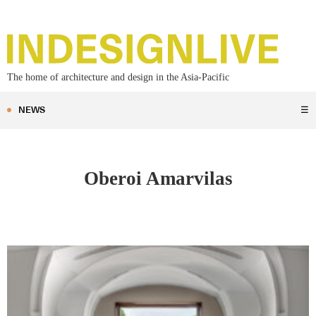
The home of architecture and design in the Asia-Pacific
NEWS
☰
Oberoi Amarvilas