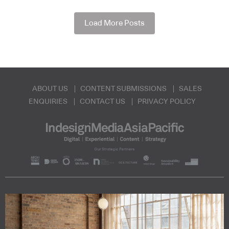
Load More Posts
ABOUT US
CONTENT SUBMISSIONS
SALES
ENQUIRIES
CONTACT US
PRIVACY POLICY