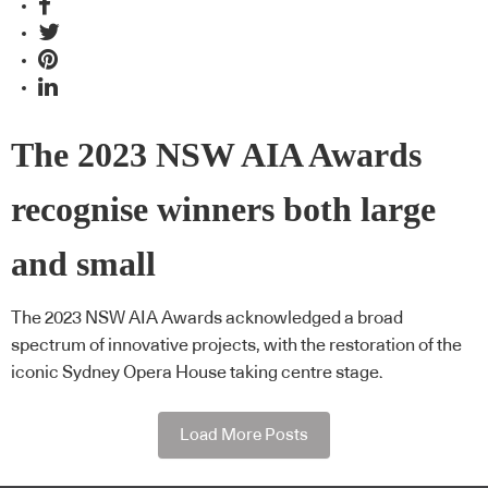
The 2023 NSW AIA Awards
recognise winners both large
and small
The 2023 NSW AIA Awards acknowledged a broad
spectrum of innovative projects, with the restoration of the
iconic Sydney Opera House taking centre stage.
Load More Posts