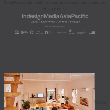
About Us
Content Submissions
Sales Enquiries
Contact Us
Privacy Policy
Seven