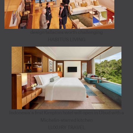
design fallacies worth challenging
HABITUS LIVING
Indonesia’s first Kimpton hotel will open in Ubud with a
Michelin-starred kitchen
LUXURY TRAVEL