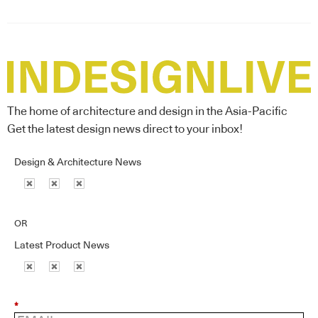
The home of architecture and design in the Asia-Pacific
Get the latest design news direct to your inbox!
Design & Architecture News
OR
Latest Product News
*