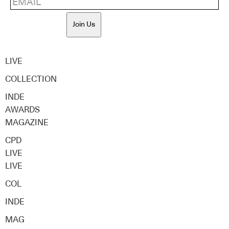
Join Us
LIVE
COLLECTION
INDE
AWARDS
MAGAZINE
CPD
LIVE
LIVE
COL
INDE
MAG