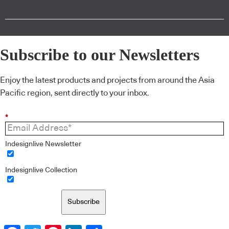
Subscribe to our Newsletters
Enjoy the latest products and projects from around the Asia
Pacific region, sent directly to your inbox.
*
Indesignlive Newsletter
Indesignlive Collection
Subscribe