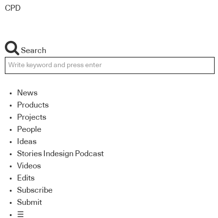
CPD
Search
News
Products
Projects
People
Ideas
Stories Indesign Podcast
Videos
Edits
Subscribe
Submit
☰