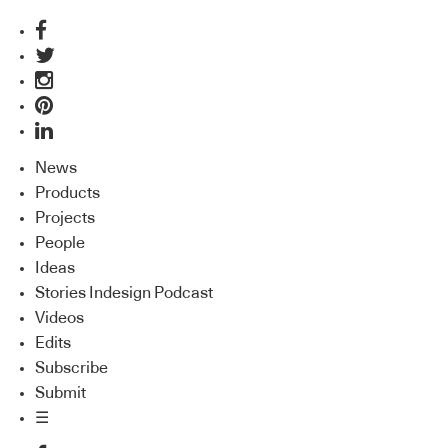
News
Products
Projects
People
Ideas
Stories Indesign Podcast
Videos
Edits
Subscribe
Submit
☰