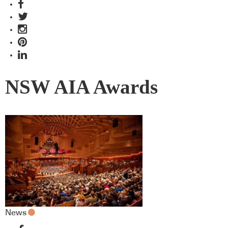
NSW AIA Awards
News