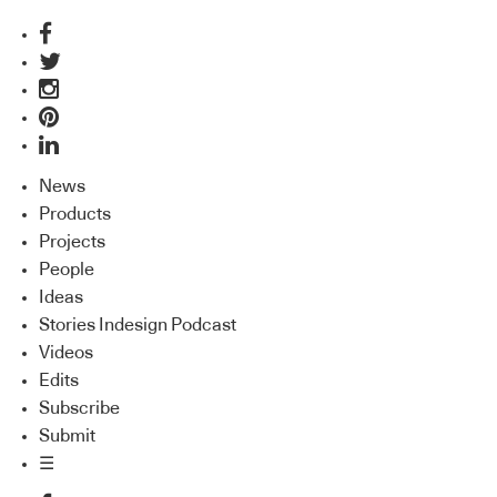
News
Products
Projects
People
Ideas
Stories Indesign Podcast
Videos
Edits
Subscribe
Submit
☰