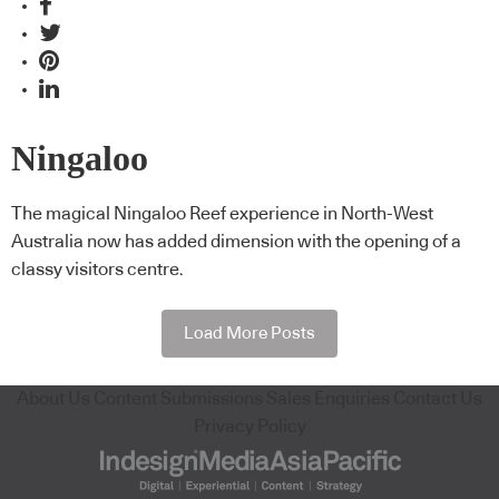
Ningaloo
The magical Ningaloo Reef experience in North-West
Australia now has added dimension with the opening of a
classy visitors centre.
Load More Posts
About Us
Content Submissions
Sales Enquiries
Contact Us
Privacy Policy