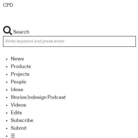
CPD
Search
News
Products
Projects
People
Ideas
Stories Indesign Podcast
Videos
Edits
Subscribe
Submit
☰