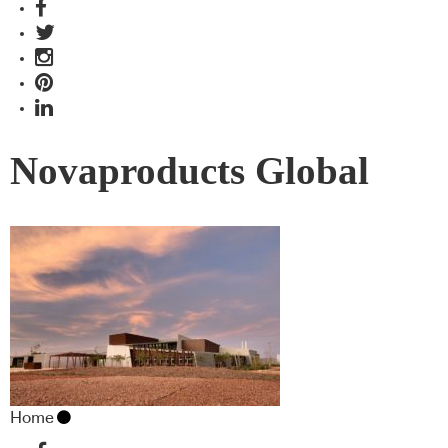
Novaproducts Global
Home