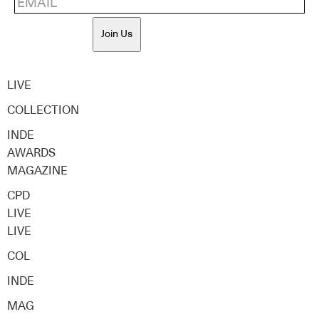
Join Us
LIVE
COLLECTION
INDE
AWARDS
MAGAZINE
CPD
LIVE
LIVE
COL
INDE
MAG