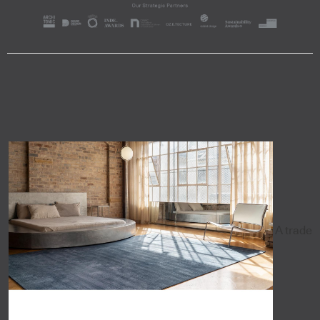
A trade