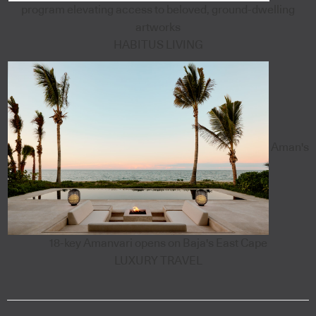
program elevating access to beloved, ground-dwelling
artworks
HABITUS LIVING
Aman's
18-key Amanvari opens on Baja's East Cape
LUXURY TRAVEL