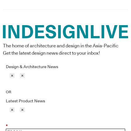
The home of architecture and design in the Asia-Pacific
Get the latest design news direct to your inbox!
Design & Architecture News
OR
Latest Product News
*