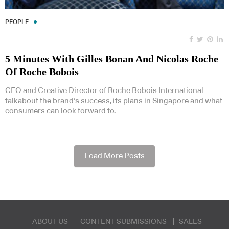
PEOPLE
5 Minutes With Gilles Bonan And Nicolas Roche
Of Roche Bobois
CEO and Creative Director of Roche Bobois International
talkabout the brand’s success, its plans in Singapore and what
consumers can look forward to.
Load More Posts
ABOUT US
CONTENT SUBMISSIONS
SALES