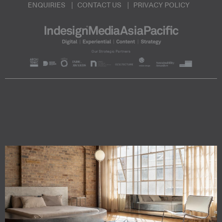
ENQUIRIES
CONTACT US
PRIVACY POLICY