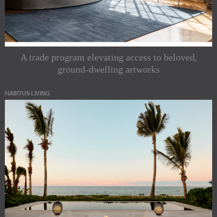
A trade program elevating access to beloved,
ground-dwelling artworks
HABITUS LIVING