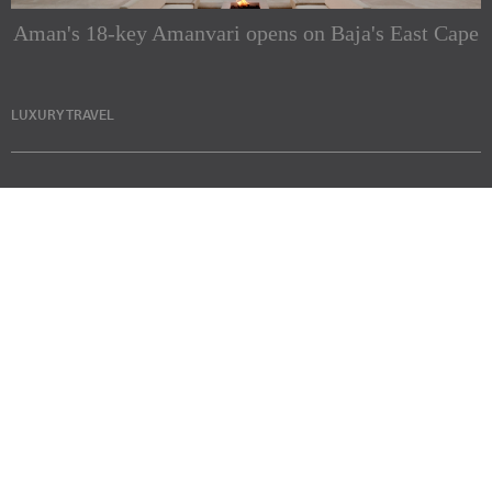
Aman's 18-key Amanvari opens on Baja's East Cape
LUXURY TRAVEL