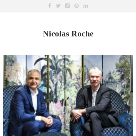
Nicolas Roche