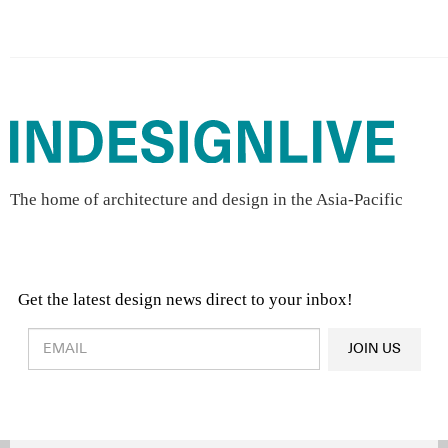
The home of architecture and design in the Asia-Pacific
Get the latest design news direct to your inbox!
Design & Architecture News
OR
JOIN US
Latest Product News