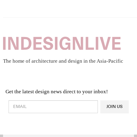
The home of architecture and design in the Asia-Pacific
Get the latest design news direct to your inbox!
Design & Architecture News
OR
JOIN US
Latest Product News