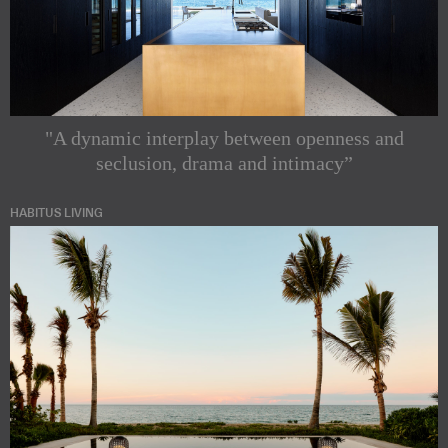
"A dynamic interplay between openness and
seclusion, drama and intimacy”
HABITUS LIVING