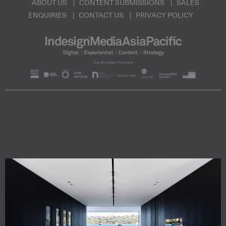
ABOUT US
CONTENT SUBMISSIONS
SALES
ENQUIRIES
CONTACT US
PRIVACY POLICY