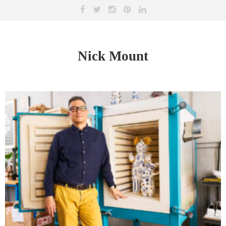
Nick Mount