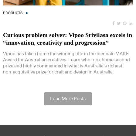
PRODUCTS
Curious problem solver: Vipoo Srivilasa excels in
“innovation, creativity and progression”
Vipoo has taken home the winning title in the biennale MAKE
Award for Australian creatives. Learn who took home second
prize and highly commended in what is Australia’s richest,
non-acquisitive prize for craft and design in Australia.
Load More Posts