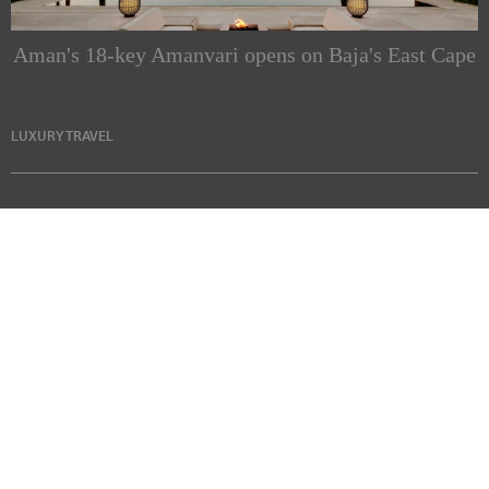
Aman's 18-key Amanvari opens on Baja's East Cape
LUXURY TRAVEL