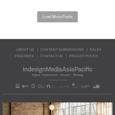
Load More Posts
ABOUT US
CONTENT SUBMISSIONS
SALES
ENQUIRIES
CONTACT US
PRIVACY POLICY