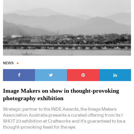
NEWS
Image Makers on show in thought-provoking
photography exhibition
Strategic partner to the INDE.Awards, the Image Makers
Association Australia presents a curated offering from its I
SHOT 23 exhibition at Craftworks and it’s guaranteed to be a
thought-provoking feast for the eye.