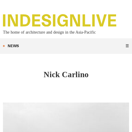
The home of architecture and design in the Asia-Pacific
NEWS
☰
Nick Carlino