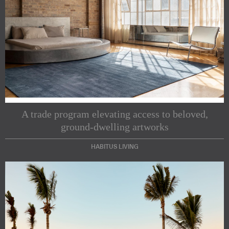
A trade program elevating access to beloved,
ground-dwelling artworks
HABITUS LIVING
Subscribe to our Newsletters