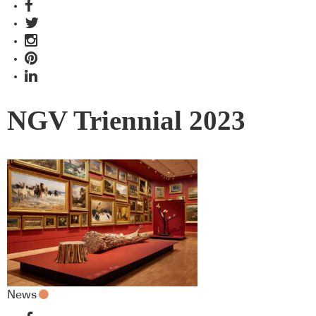
NGV Triennial 2023
News