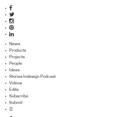
News
Products
Projects
People
Ideas
Stories Indesign Podcast
Videos
Edits
Subscribe
Submit
☰