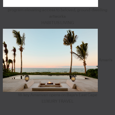
program elevating access to beloved, ground-dwelling
artworks
HABITUS LIVING
Aman's
18-key Amanvari opens on Baja's East Cape
LUXURY TRAVEL