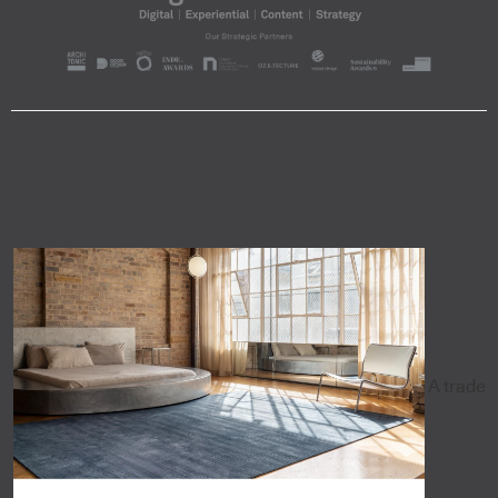
A trade