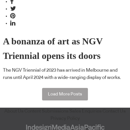
A bonanza of art as NGV
Triennial opens its doors
The NGV Triennial of 2023 has arrived in Melbourne and
runs until April 2024 with a wide-ranging display of works.
Load More Posts
About Us
Content Submissions
Sales Enquiries
Contact Us
Privacy Policy