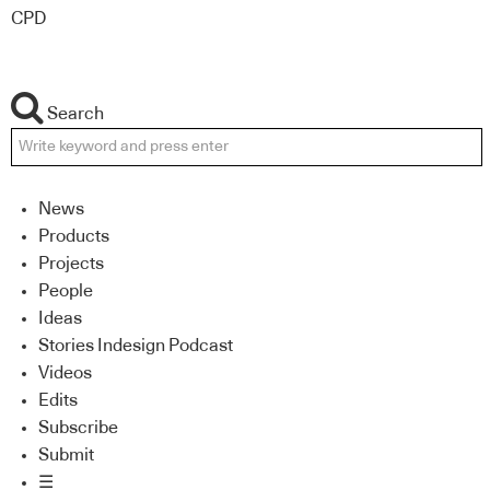
CPD
Search
News
Products
Projects
People
Ideas
Stories Indesign Podcast
Videos
Edits
Subscribe
Submit
☰