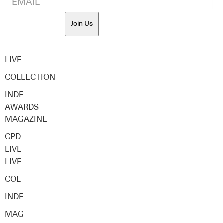
Join Us
LIVE
COLLECTION
INDE
AWARDS
MAGAZINE
CPD
LIVE
LIVE
COL
INDE
MAG