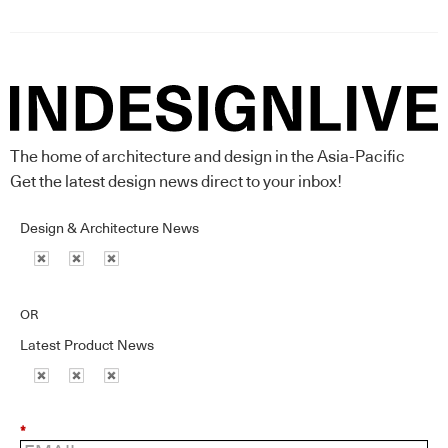
The home of architecture and design in the Asia-Pacific
Get the latest design news direct to your inbox!
Design & Architecture News
OR
Latest Product News
*