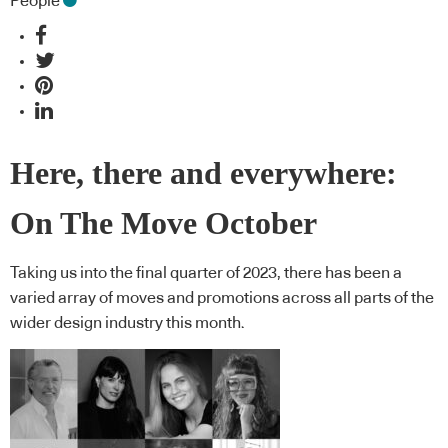
People
Here, there and everywhere:
On The Move October
Taking us into the final quarter of 2023, there has been a
varied array of moves and promotions across all parts of the
wider design industry this month.