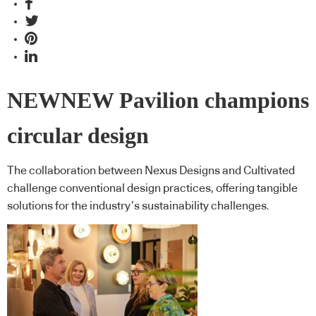
NEWNEW Pavilion champions
circular design
The collaboration between Nexus Designs and Cultivated
challenge conventional design practices, offering tangible
solutions for the industry’s sustainability challenges.