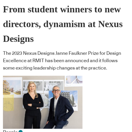
From student winners to new
directors, dynamism at Nexus
Designs
The 2023 Nexus Designs Janne Faulkner Prize for Design
Excellence at RMIT has been announced and it follows
some exciting leadership changes at the practice.