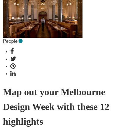
People
Map out your Melbourne
Design Week with these 12
highlights