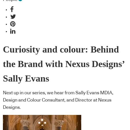
Curiosity and colour: Behind
the Brand with Nexus Designs’
Sally Evans
Next up in our series, we hear from Sally Evans MDIA,
Design and Colour Consultant, and Director at Nexus
Designs.