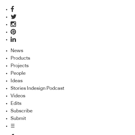
News
Products
Projects
People
Ideas
Stories Indesign Podcast
Videos
Edits
Subscribe
Submit
☰