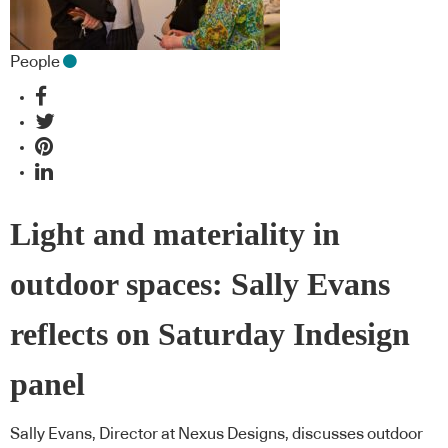
People
Light and materiality in
outdoor spaces: Sally Evans
reflects on Saturday Indesign
panel
Sally Evans, Director at Nexus Designs, discusses outdoor