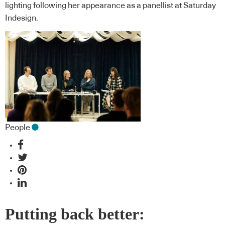
lighting following her appearance as a panellist at Saturday
Indesign.
People
Putting back better: