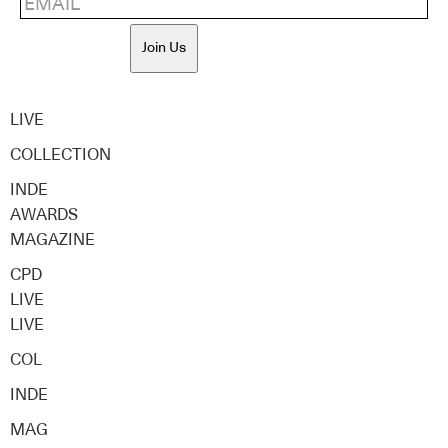
Join Us
LIVE
COLLECTION
INDE
AWARDS
MAGAZINE
CPD
LIVE
LIVE
COL
INDE
MAG