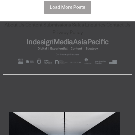
Load More Posts
About Us
Content Submissions
Sales Enquiries
Contact Us
Privacy Policy