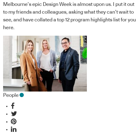
Melbourne’s epic Design Week is almost upon us. I put it out
to my friends and colleagues, asking what they can’t wait to
see, and have collated a top 12 program highlights list for you
here.
People