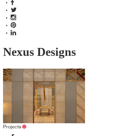
Nexus Designs
Projects