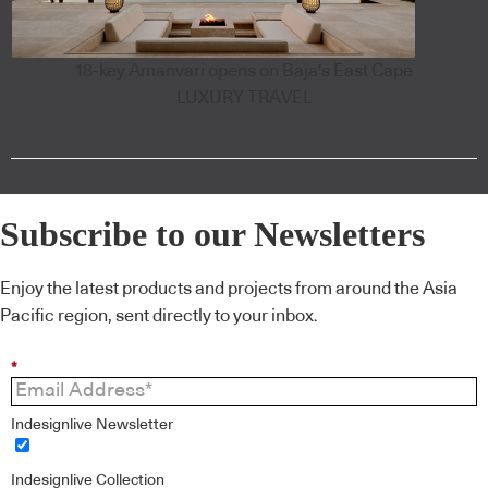
18-key Amanvari opens on Baja's East Cape
LUXURY TRAVEL
Subscribe to our Newsletters
Enjoy the latest products and projects from around the Asia
Pacific region, sent directly to your inbox.
*
Indesignlive Newsletter
Indesignlive Collection