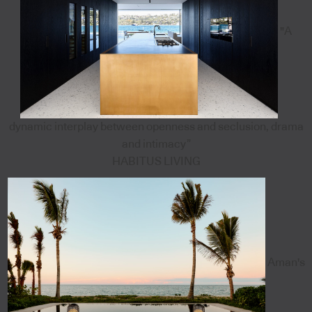
"A
dynamic interplay between openness and seclusion, drama
and intimacy”
HABITUS LIVING
Aman's