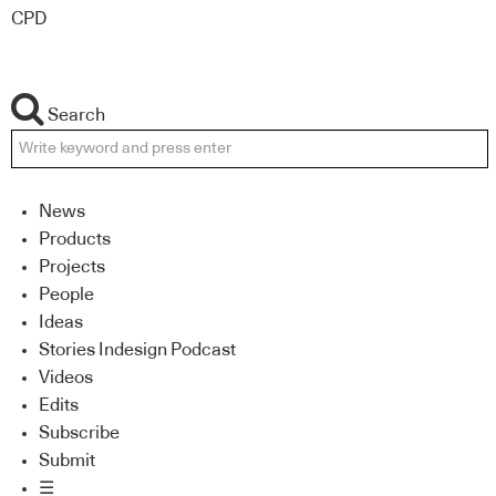
CPD
Search
News
Products
Projects
People
Ideas
Stories Indesign Podcast
Videos
Edits
Subscribe
Submit
☰