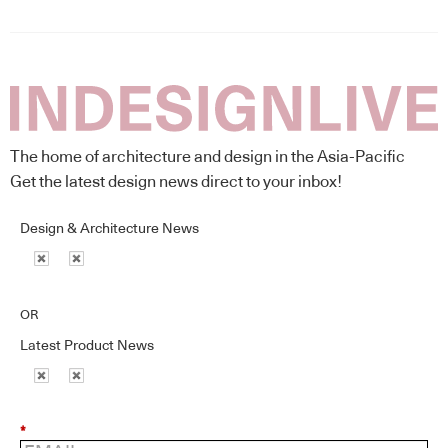
The home of architecture and design in the Asia-Pacific
Get the latest design news direct to your inbox!
Design & Architecture News
OR
Latest Product News
*