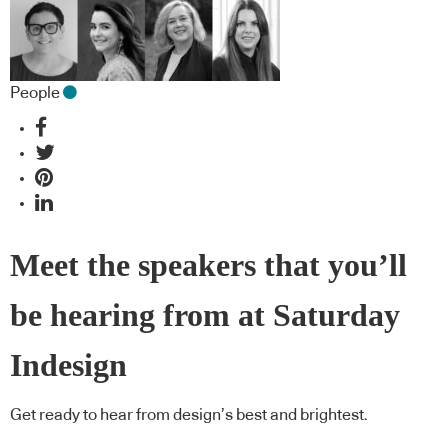
People
Meet the speakers that you’ll
be hearing from at Saturday
Indesign
Get ready to hear from design’s best and brightest.