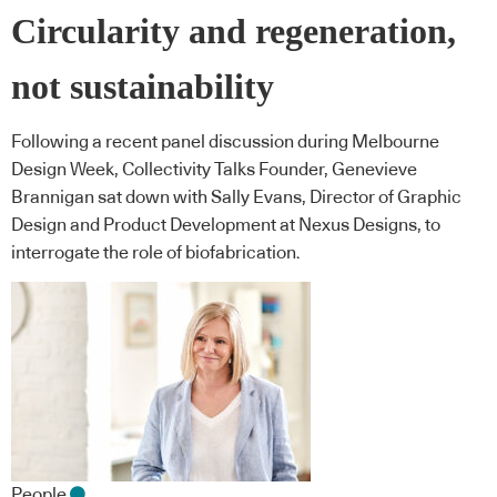
Circularity and regeneration,
not sustainability
Following a recent panel discussion during Melbourne
Design Week, Collectivity Talks Founder, Genevieve
Brannigan sat down with Sally Evans, Director of Graphic
Design and Product Development at Nexus Designs, to
interrogate the role of biofabrication.
People