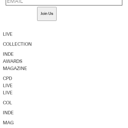
Join Us
LIVE
COLLECTION
INDE
AWARDS
MAGAZINE
CPD
LIVE
LIVE
COL
INDE
MAG