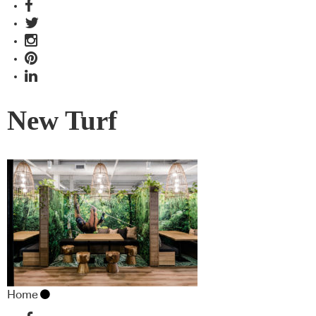
New Turf
Home