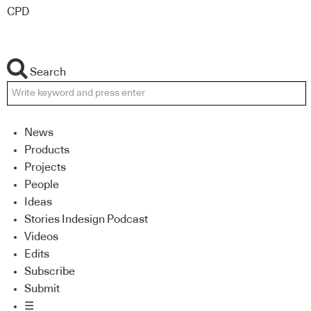
CPD
Search
News
Products
Projects
People
Ideas
Stories Indesign Podcast
Videos
Edits
Subscribe
Submit
☰