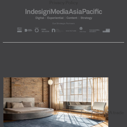
Privacy Policy
A trade