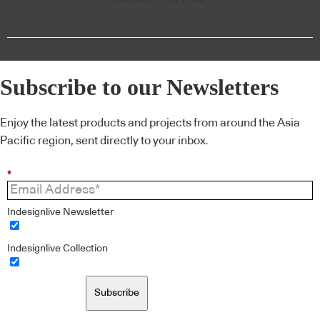
Subscribe to our Newsletters
Enjoy the latest products and projects from around the Asia
Pacific region, sent directly to your inbox.
*
Indesignlive Newsletter
Indesignlive Collection
Subscribe