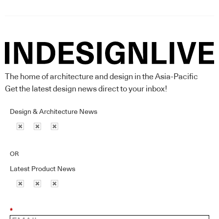
The home of architecture and design in the Asia-Pacific
Get the latest design news direct to your inbox!
Design & Architecture News
OR
Latest Product News
*