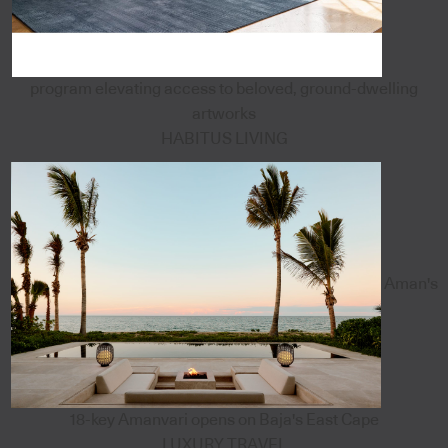
program elevating access to beloved, ground-dwelling
artworks
HABITUS LIVING
Aman's
18-key Amanvari opens on Baja's East Cape
LUXURY TRAVEL