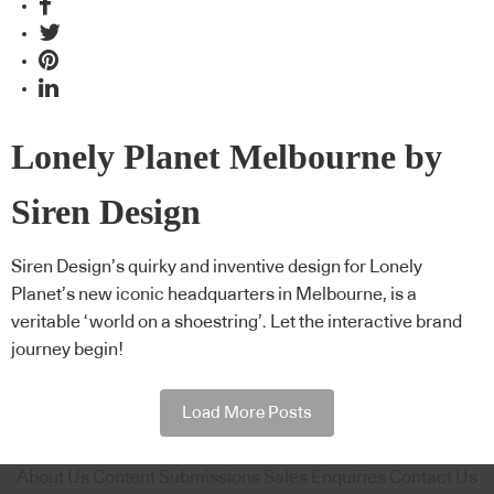
Lonely Planet Melbourne by
Siren Design
Siren Design’s quirky and inventive design for Lonely
Planet’s new iconic headquarters in Melbourne, is a
veritable ‘world on a shoestring’. Let the interactive brand
journey begin!
Load More Posts
About Us
Content Submissions
Sales Enquiries
Contact Us