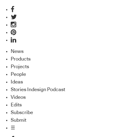
News
Products
Projects
People
Ideas
Stories Indesign Podcast
Videos
Edits
Subscribe
Submit
☰