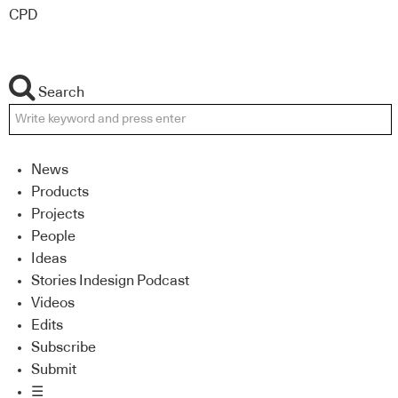
CPD
Search
News
Products
Projects
People
Ideas
Stories Indesign Podcast
Videos
Edits
Subscribe
Submit
☰