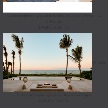
program elevating access to beloved, ground-dwelling
artworks
HABITUS LIVING
Aman's
18-key Amanvari opens on Baja's East Cape
LUXURY TRAVEL