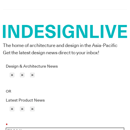
The home of architecture and design in the Asia-Pacific
Get the latest design news direct to your inbox!
Design & Architecture News
OR
Latest Product News
*