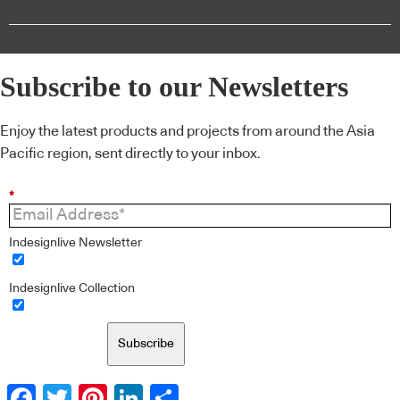
Subscribe to our Newsletters
Enjoy the latest products and projects from around the Asia
Pacific region, sent directly to your inbox.
*
Indesignlive Newsletter
Indesignlive Collection
Subscribe
Facebook
Twitter
Pinterest
LinkedIn
Share