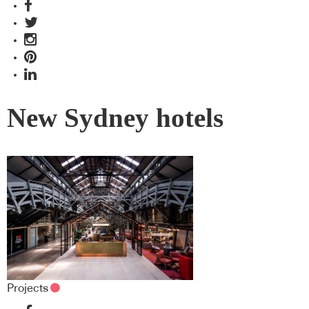
New Sydney hotels
Projects