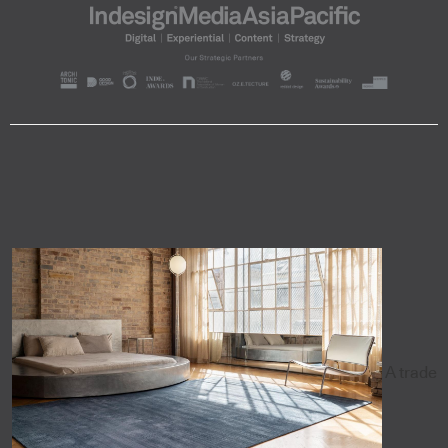
A trade