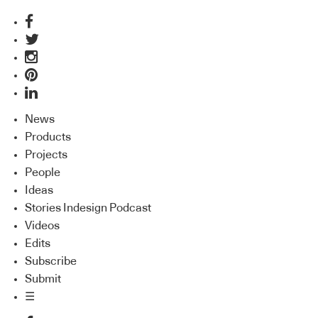
News
Products
Projects
People
Ideas
Stories Indesign Podcast
Videos
Edits
Subscribe
Submit
☰