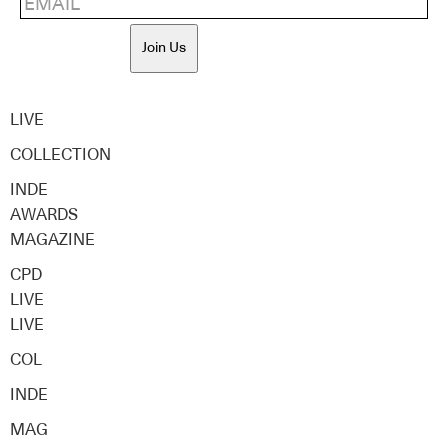
Join Us
LIVE
COLLECTION
INDE
AWARDS
MAGAZINE
CPD
LIVE
LIVE
COL
INDE
MAG