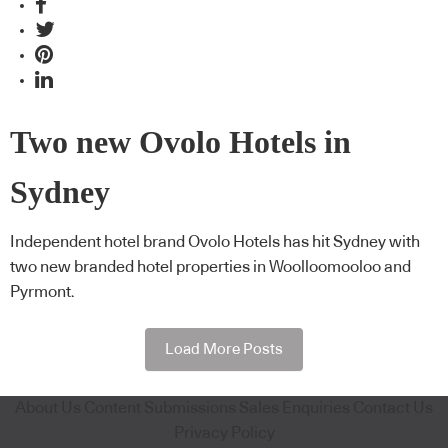
Two new Ovolo Hotels in
Sydney
Independent hotel brand Ovolo Hotels has hit Sydney with
two new branded hotel properties in Woolloomooloo and
Pyrmont.
Load More Posts
About Us
Content Submissions
Sales Enquiries
Contact Us
Privacy Policy