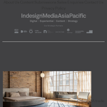
About Us
Content Submissions
Sales Enquiries
Contact Us
Privacy Policy
A trade