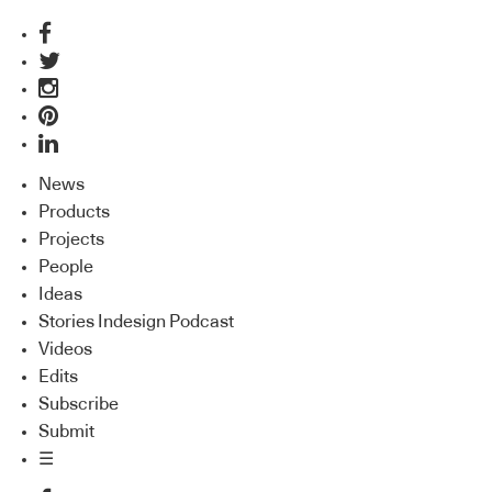
News
Products
Projects
People
Ideas
Stories Indesign Podcast
Videos
Edits
Subscribe
Submit
☰