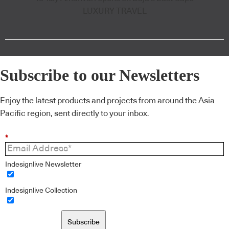
LUXURY TRAVEL
Subscribe to our Newsletters
Enjoy the latest products and projects from around the Asia
Pacific region, sent directly to your inbox.
*
Indesignlive Newsletter
Indesignlive Collection
Subscribe