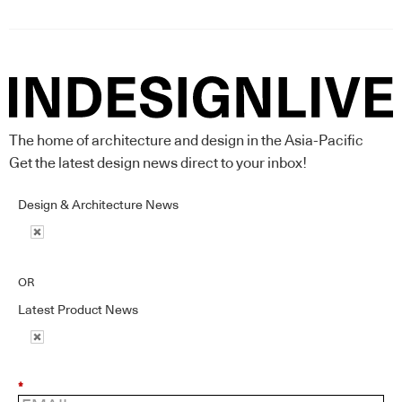
The home of architecture and design in the Asia-Pacific
Get the latest design news direct to your inbox!
Design & Architecture News
OR
Latest Product News
*