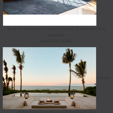
program elevating access to beloved, ground-dwelling
artworks
HABITUS LIVING
Aman's
18-key Amanvari opens on Baja's East Cape