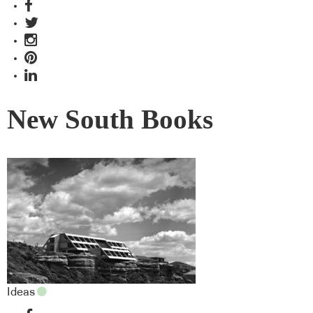
New South Books
Ideas