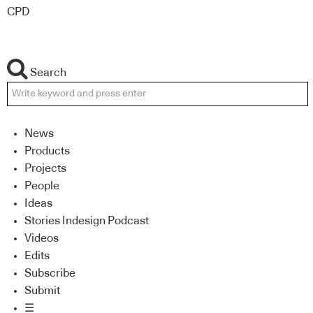
CPD
Search
News
Products
Projects
People
Ideas
Stories Indesign Podcast
Videos
Edits
Subscribe
Submit
☰