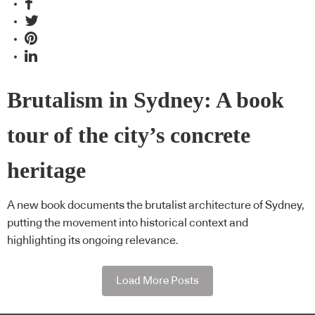
Brutalism in Sydney: A book
tour of the city’s concrete
heritage
A new book documents the brutalist architecture of Sydney,
putting the movement into historical context and
highlighting its ongoing relevance.
Load More Posts