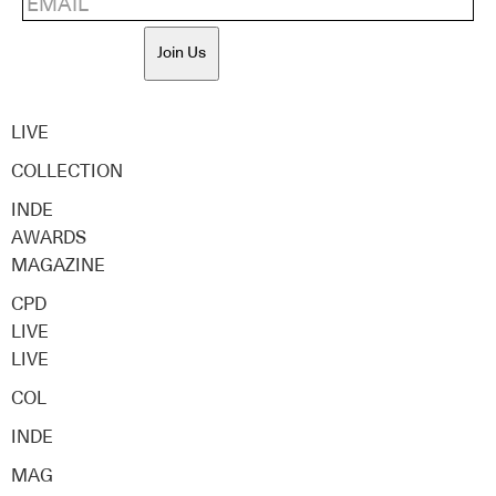
Join Us
LIVE
COLLECTION
INDE
AWARDS
MAGAZINE
CPD
LIVE
LIVE
COL
INDE
MAG