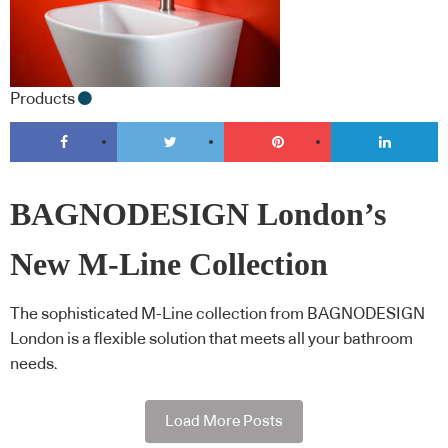
Products
BAGNODESIGN London’s
New M-Line Collection
The sophisticated M-Line collection from BAGNODESIGN
London is a flexible solution that meets all your bathroom
needs.
Load More Posts