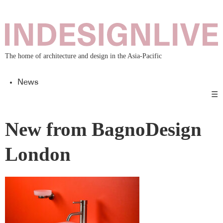
The home of architecture and design in the Asia-Pacific
News
☰
New from BagnoDesign
London