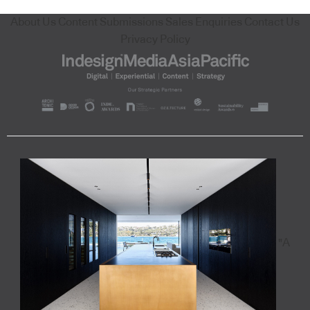
About Us
Content Submissions
Sales Enquiries
Contact Us
Privacy Policy
"A