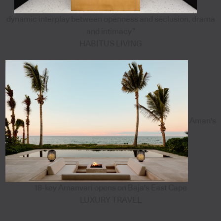
dynamic interplay between openness and seclusion, drama
and intimacy”
HABITUS LIVING
Aman's
18-key Amanvari opens on Baja's East Cape
LUXURY TRAVEL