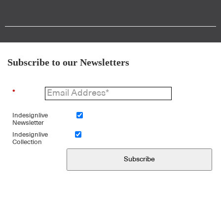
Subscribe to our Newsletters
*
Indesignlive
Newsletter
Indesignlive
Collection
Subscribe