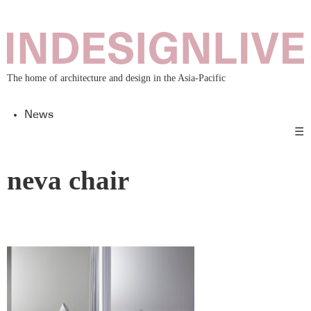
The home of architecture and design in the Asia-Pacific
News
☰
neva chair