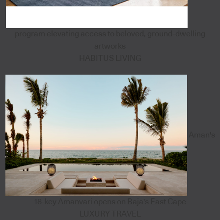
program elevating access to beloved, ground-dwelling
artworks
HABITUS LIVING
Aman's
18-key Amanvari opens on Baja's East Cape
LUXURY TRAVEL