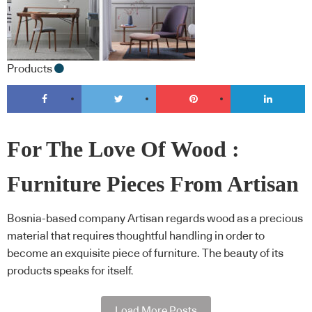
Products
For The Love Of Wood :
Furniture Pieces From Artisan
Bosnia-based company Artisan regards wood as a precious
material that requires thoughtful handling in order to
become an exquisite piece of furniture. The beauty of its
products speaks for itself.
Load More Posts