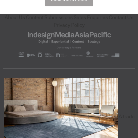
About Us
Content Submissions
Sales Enquiries
Contact Us
Privacy Policy
A trade