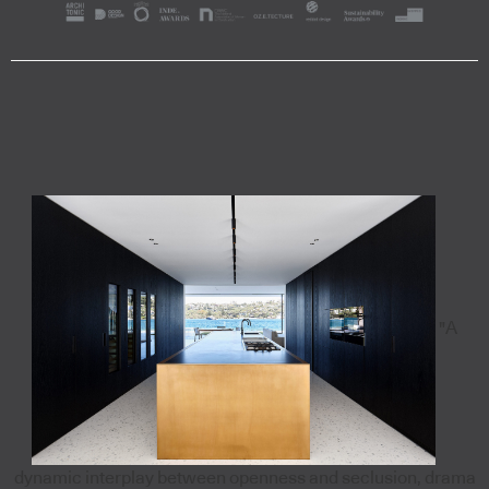
"A
dynamic interplay between openness and seclusion, drama