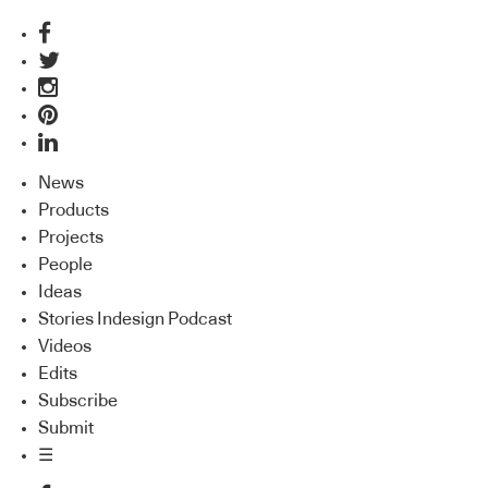
News
Products
Projects
People
Ideas
Stories Indesign Podcast
Videos
Edits
Subscribe
Submit
☰