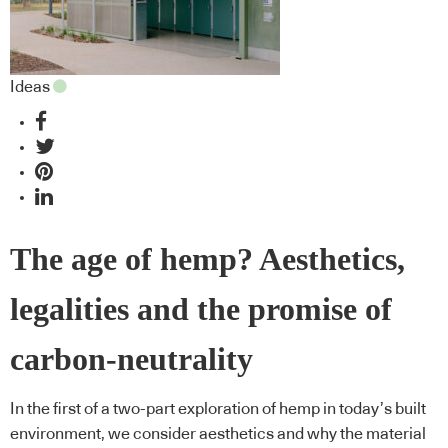
Ideas
The age of hemp? Aesthetics,
legalities and the promise of
carbon-neutrality
In the first of a two-part exploration of hemp in today’s built
environment, we consider aesthetics and why the material