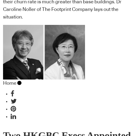
their churn rate is much greater than base buildings. Dr
Caroline Noller of The Footprint Company lays out the
situation.
Home
Two HKGBC Execs Appointed