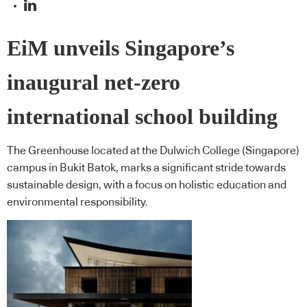
EiM unveils Singapore’s
inaugural net-zero
international school building
The Greenhouse located at the Dulwich College (Singapore)
campus in Bukit Batok, marks a significant stride towards
sustainable design, with a focus on holistic education and
environmental responsibility.