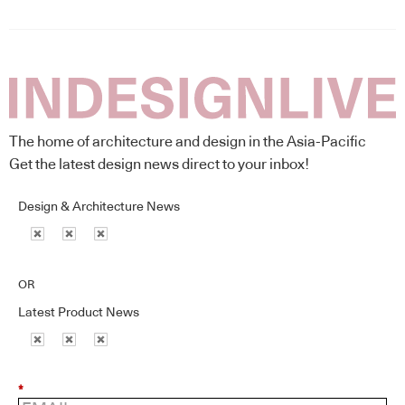
The home of architecture and design in the Asia-Pacific
Get the latest design news direct to your inbox!
Design & Architecture News
OR
Latest Product News
*