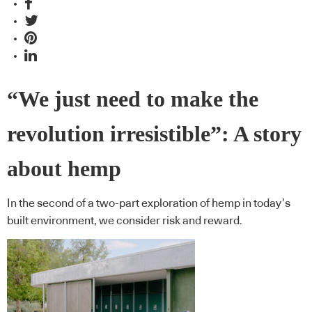
“We just need to make the
revolution irresistible”: A story
about hemp
In the second of a two-part exploration of hemp in today’s
built environment, we consider risk and reward.