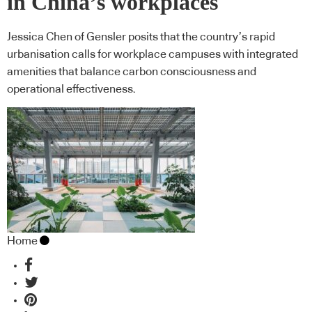
in China’s workplaces
Jessica Chen of Gensler posits that the country’s rapid
urbanisation calls for workplace campuses with integrated
amenities that balance carbon consciousness and
operational effectiveness.
Home