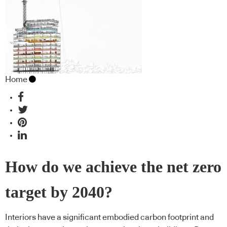
Home
How do we achieve the net zero
target by 2040?
Interiors have a significant embodied carbon footprint and