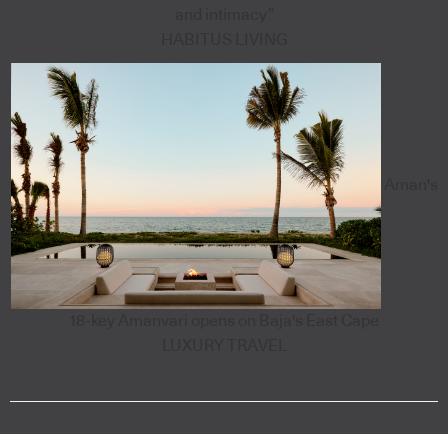
and intimacy”
HABITUS LIVING
Aman's
18-key Amanvari opens on Baja's East Cape
LUXURY TRAVEL