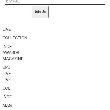
Join Us
LIVE
COLLECTION
INDE
AWARDS
MAGAZINE
CPD
LIVE
LIVE
COL
INDE
MAG