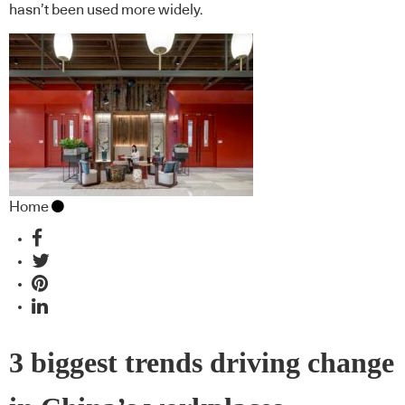
hasn’t been used more widely.
Home
3 biggest trends driving change