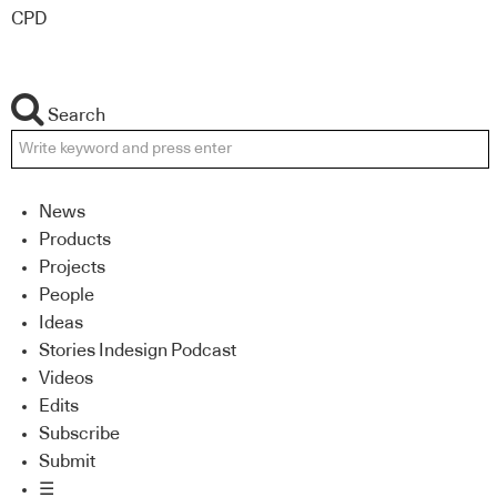
CPD
Search
News
Products
Projects
People
Ideas
Stories Indesign Podcast
Videos
Edits
Subscribe
Submit
☰