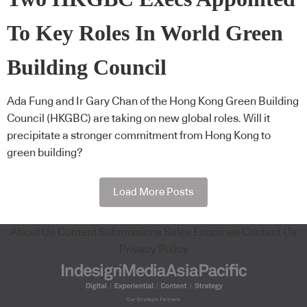
To Key Roles In World Green
Building Council
Ada Fung and Ir Gary Chan of the Hong Kong Green Building
Council (HKGBC) are taking on new global roles. Will it
precipitate a stronger commitment from Hong Kong to
green building?
Load More Posts
About Us
Content Submissions
Sales Enquiries
Contact Us
Privacy Policy