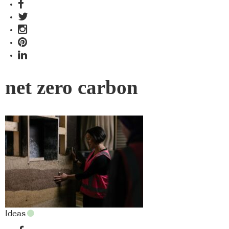
net zero carbon
Ideas