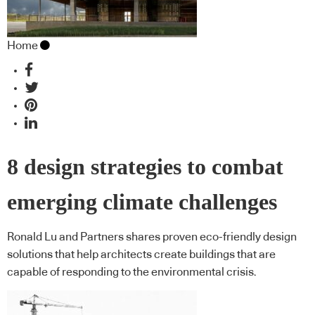
Home
8 design strategies to combat
emerging climate challenges
Ronald Lu and Partners shares proven eco-friendly design
solutions that help architects create buildings that are
capable of responding to the environmental crisis.