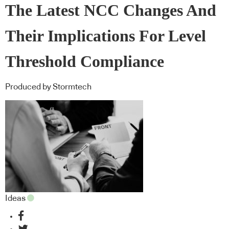
The Latest NCC Changes And
Their Implications For Level
Threshold Compliance
Produced by Stormtech
Ideas