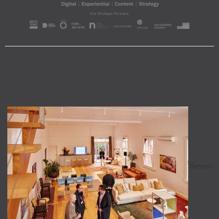
Seven