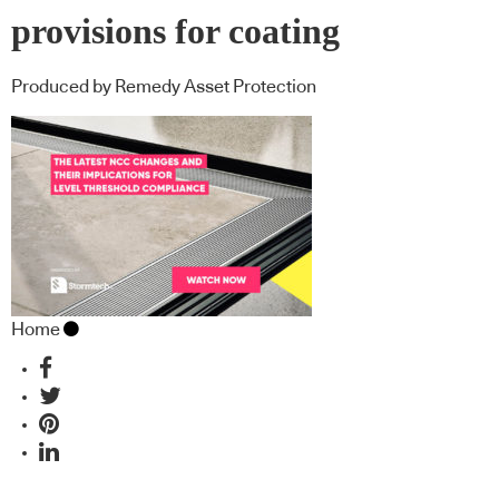
provisions for coating
Produced by Remedy Asset Protection
Home