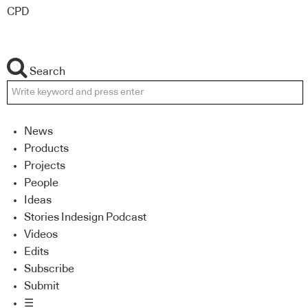
CPD
Search
News
Products
Projects
People
Ideas
Stories Indesign Podcast
Videos
Edits
Subscribe
Submit
☰