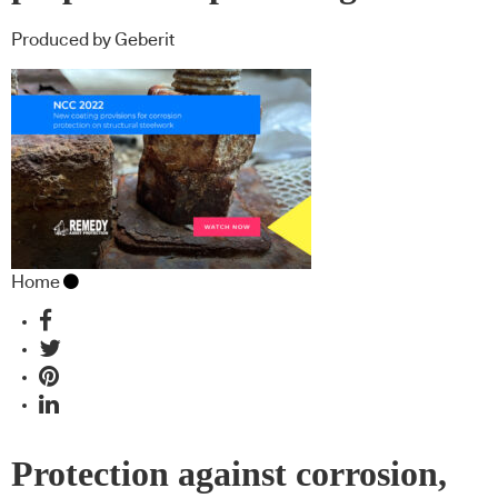
Produced by Geberit
Home
Protection against corrosion,