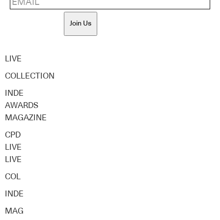
Join Us
LIVE
COLLECTION
INDE
AWARDS
MAGAZINE
CPD
LIVE
LIVE
COL
INDE
MAG