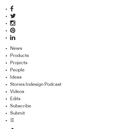
News
Products
Projects
People
Ideas
Stories Indesign Podcast
Videos
Edits
Subscribe
Submit
☰