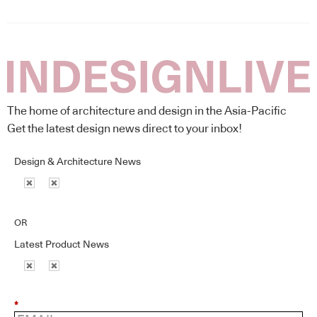
The home of architecture and design in the Asia-Pacific
Get the latest design news direct to your inbox!
Design & Architecture News
OR
Latest Product News
*