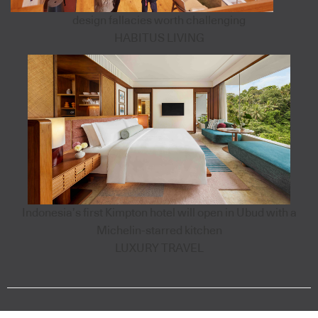
design fallacies worth challenging
HABITUS LIVING
Indonesia’s first Kimpton hotel will open in Ubud with a
Michelin-starred kitchen
LUXURY TRAVEL