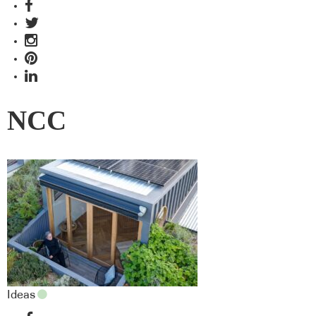
NCC
Ideas