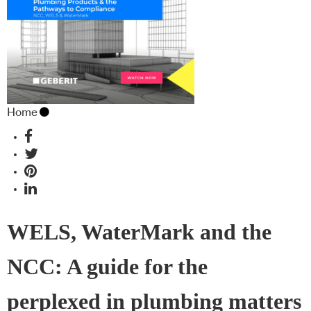
Home
WELS, WaterMark and the
NCC: A guide for the
perplexed in plumbing matters