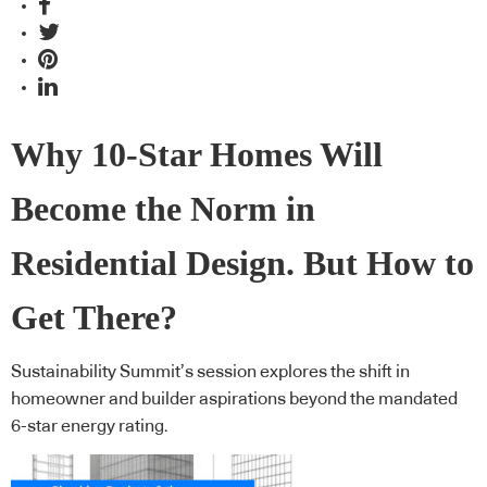
Why 10-Star Homes Will
Become the Norm in
Residential Design. But How to
Get There?
Sustainability Summit’s session explores the shift in
homeowner and builder aspirations beyond the mandated
6-star energy rating.