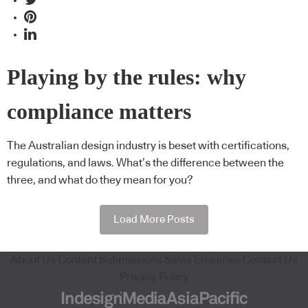
Playing by the rules: why
compliance matters
The Australian design industry is beset with certifications,
regulations, and laws. What’s the difference between the
three, and what do they mean for you?
Load More Posts
About Us
Content Submissions
Sales Enquiries
Contact Us
Privacy Policy