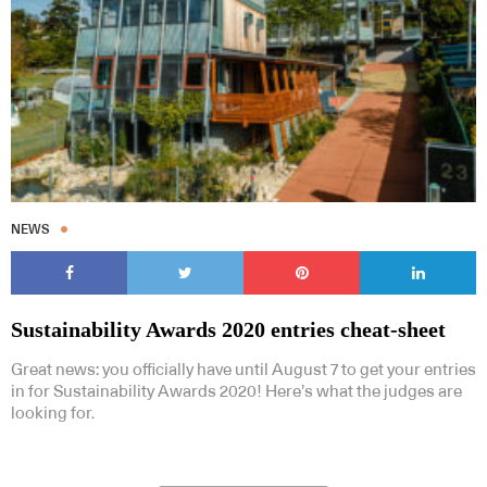
NEWS
Sustainability Awards 2020 entries cheat-sheet
Great news: you officially have until August 7 to get your entries
in for Sustainability Awards 2020! Here’s what the judges are
looking for.