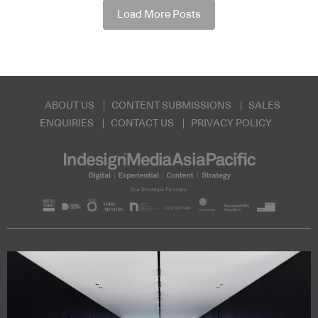
Load More Posts
ABOUT US
CONTENT SUBMISSIONS
SALES
ENQUIRIES
CONTACT US
PRIVACY POLICY