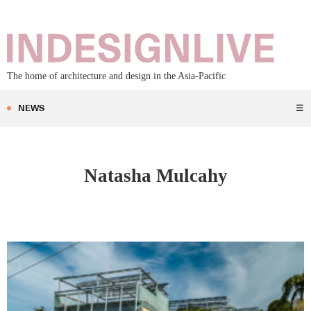
The home of architecture and design in the Asia-Pacific
NEWS
☰
Natasha Mulcahy