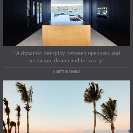
"A dynamic interplay between openness and
seclusion, drama and intimacy”
HABITUS LIVING
Subscribe to our Newsletters