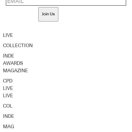
Join Us
LIVE
COLLECTION
INDE
AWARDS
MAGAZINE
CPD
LIVE
LIVE
COL
INDE
MAG