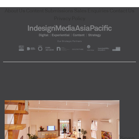
About Us
Content Submissions
Sales Enquiries
Contact Us
Privacy Policy
Seven