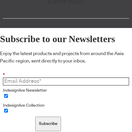
LUXURY TRAVEL
Subscribe to our Newsletters
Enjoy the latest products and projects from around the Asia
Pacific region, sent directly to your inbox.
*
Indesignlive Newsletter
Indesignlive Collection
Subscribe