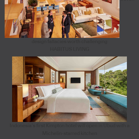
design fallacies worth challenging
HABITUS LIVING
Indonesia’s first Kimpton hotel will open in Ubud with a
Michelin-starred kitchen