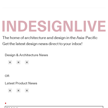
The home of architecture and design in the Asia-Pacific
Get the latest design news direct to your inbox!
Design & Architecture News
OR
Latest Product News
*