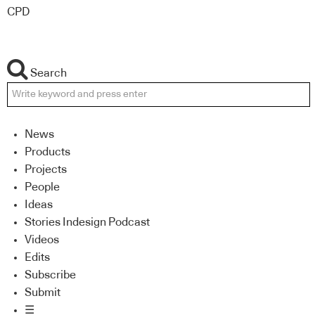
CPD
Search
News
Products
Projects
People
Ideas
Stories Indesign Podcast
Videos
Edits
Subscribe
Submit
☰