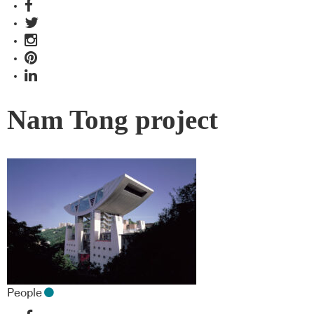
Nam Tong project
People