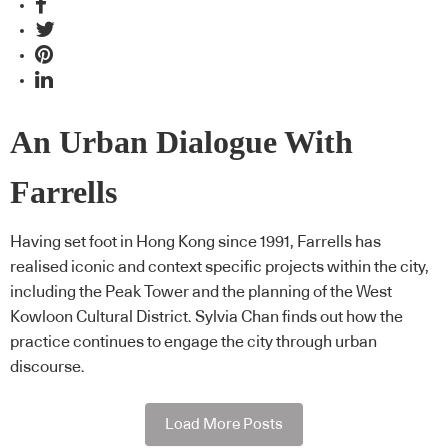
An Urban Dialogue With
Farrells
Having set foot in Hong Kong since 1991, Farrells has
realised iconic and context specific projects within the city,
including the Peak Tower and the planning of the West
Kowloon Cultural District. Sylvia Chan finds out how the
practice continues to engage the city through urban
discourse.
Load More Posts