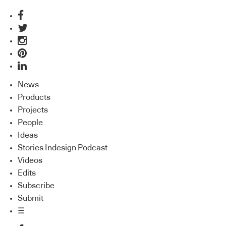
News
Products
Projects
People
Ideas
Stories Indesign Podcast
Videos
Edits
Subscribe
Submit
☰