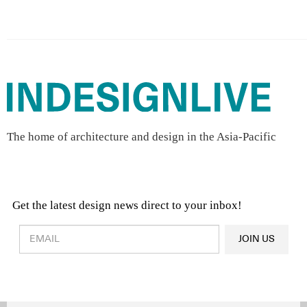
The home of architecture and design in the Asia-Pacific
Get the latest design news direct to your inbox!
Design & Architecture News
OR
JOIN US
Latest Product News