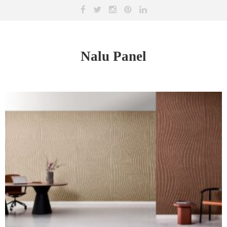
Nalu Panel