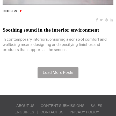
INDESIGN
Soothing sound in the interior environment
In contemporary interiors, ensuring a sense of comfort and
wellbeing means designing and specifying finishes and
products that support all the senses.
Load More Posts
ABOUT US
CONTENT SUBMISSIONS
SALES
ENQUIRIES
CONTACT US
PRIVACY POLICY