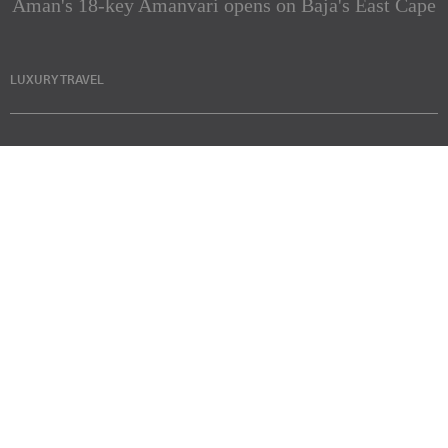
Aman's 18-key Amanvari opens on Baja's East Cape
LUXURY TRAVEL