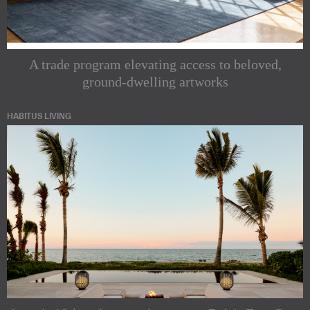
A trade program elevating access to beloved,
ground-dwelling artworks
HABITUS LIVING