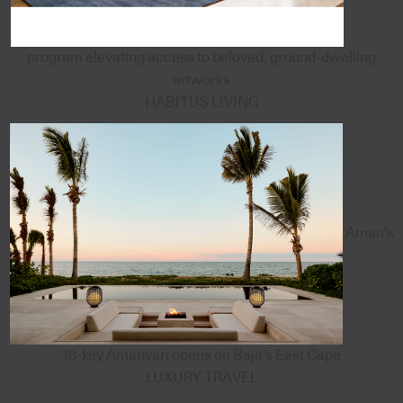
program elevating access to beloved, ground-dwelling
artworks
HABITUS LIVING
Aman's
18-key Amanvari opens on Baja's East Cape
LUXURY TRAVEL