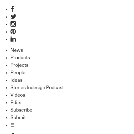
News
Products
Projects
People
Ideas
Stories Indesign Podcast
Videos
Edits
Subscribe
Submit
☰