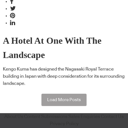
A Hotel At One With The
Landscape
Kengo Kuma has designed the Nagasaki Royal Terrace
building in Japan with deep consideration for its surrounding
landscape.
Load More Posts
About Us
Content Submissions
Sales Enquiries
Contact Us
Privacy Policy