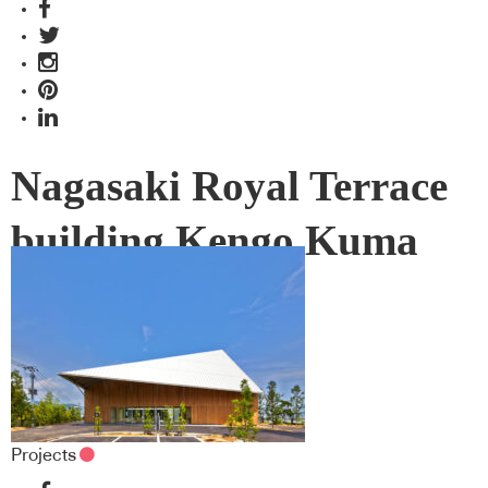
Nagasaki Royal Terrace
building Kengo Kuma
Projects