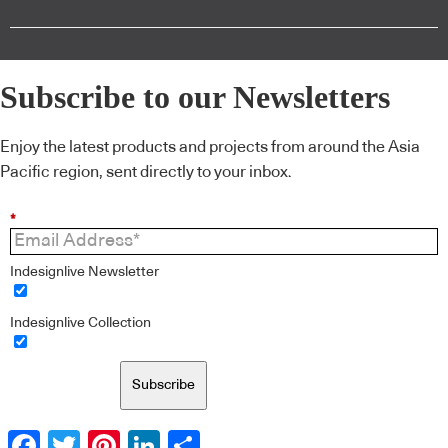
Subscribe to our Newsletters
Enjoy the latest products and projects from around the Asia
Pacific region, sent directly to your inbox.
*
Indesignlive Newsletter
Indesignlive Collection
Subscribe
Facebook
Twitter
Pinterest
LinkedIn
Share