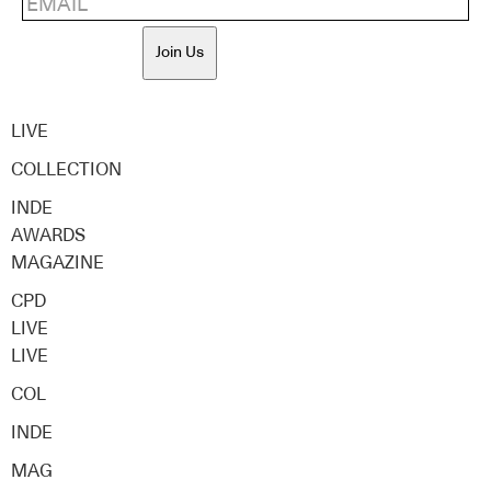
Join Us
LIVE
COLLECTION
INDE
AWARDS
MAGAZINE
CPD
LIVE
LIVE
COL
INDE
MAG