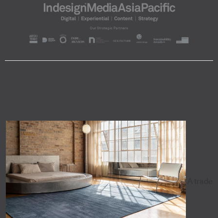
A trade