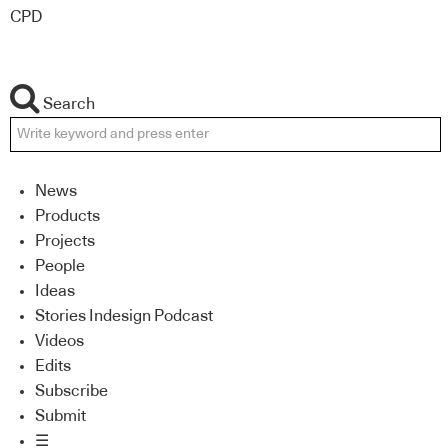
CPD
Search
News
Products
Projects
People
Ideas
Stories Indesign Podcast
Videos
Edits
Subscribe
Submit
☰