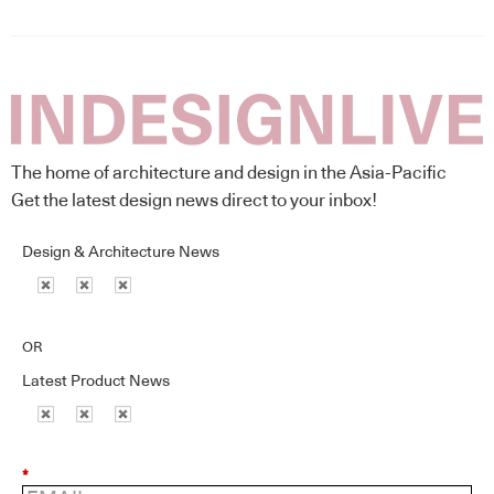
The home of architecture and design in the Asia-Pacific
Get the latest design news direct to your inbox!
Design & Architecture News
OR
Latest Product News
*