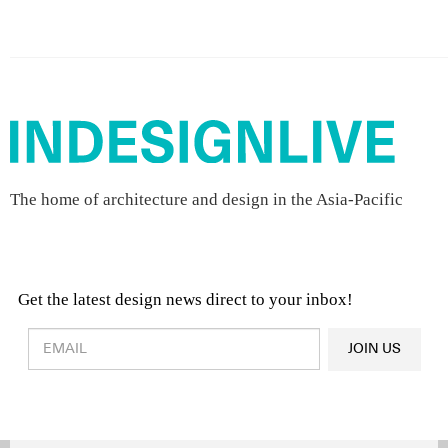
The home of architecture and design in the Asia-Pacific
Get the latest design news direct to your inbox!
Design & Architecture News
OR
JOIN US
Latest Product News