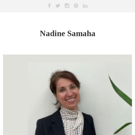
Nadine Samaha