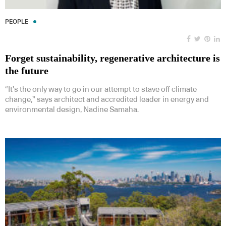
PEOPLE
Forget sustainability, regenerative architecture is
the future
“It’s the only way to go in our attempt to stave off climate
change,” says architect and accredited leader in energy and
environmental design, Nadine Samaha.