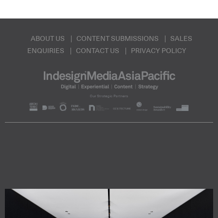
ABOUT US
CONTENT SUBMISSIONS
SALES
ENQUIRIES
CONTACT US
PRIVACY POLICY