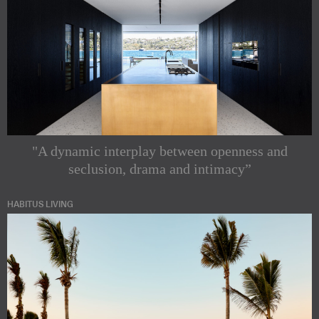
"A dynamic interplay between openness and
seclusion, drama and intimacy”
HABITUS LIVING