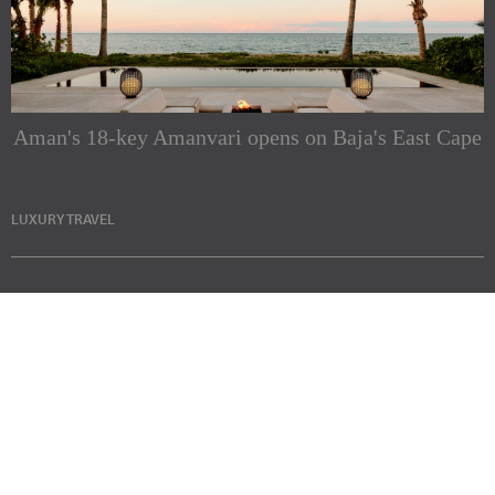
Aman's 18-key Amanvari opens on Baja's East Cape
LUXURY TRAVEL