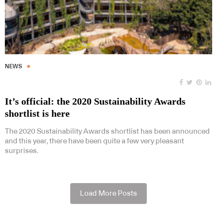
NEWS
It’s official: the 2020 Sustainability Awards
shortlist is here
The 2020 Sustainability Awards shortlist has been announced
and this year, there have been quite a few very pleasant
surprises.
Load More Posts