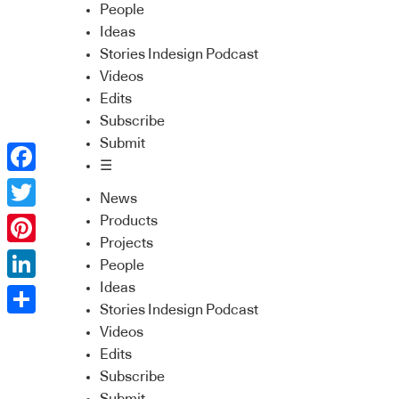
People
Ideas
Stories Indesign Podcast
Videos
Edits
Subscribe
Submit
☰
Facebook
News
Twitter
Products
Projects
Pinterest
People
Ideas
LinkedIn
Stories Indesign Podcast
Share
Videos
Edits
Subscribe