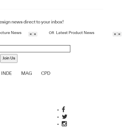
design news direct to your inbox!
ecture News
Latest Product News
OR
Join Us
INDE
MAG
CPD