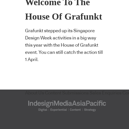
Welcome To The
House Of Grafunkt
Grafunkt stepped up its Singapore
Design Week activities in a big way
this year with the House of Grafunkt
event. You can still catch the action till
1 April.
About Us
Content Submissions
Sales Enquiries
Co