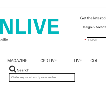
Get the latest 
Design & Archit
cific
*
MAGAZINE
CPD LIVE
LIVE
COL
Search