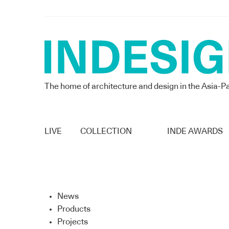
The home of architecture and design in the Asia-Pa
LIVE
COLLECTION
INDE AWARDS
News
Products
Projects