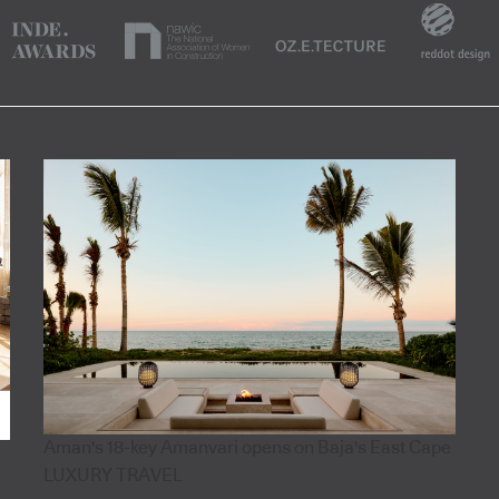
Aman's 18-key Amanvari opens on Baja's East Cape
LUXURY TRAVEL