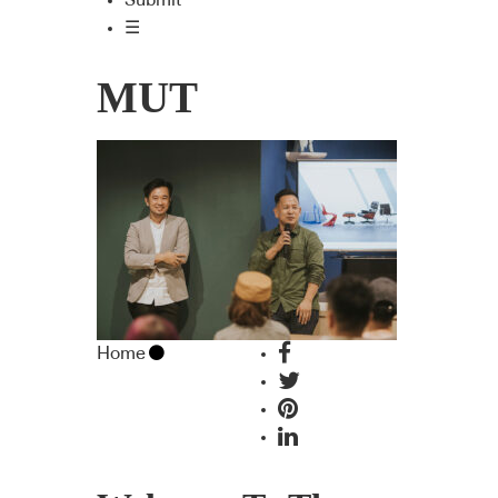
Submit
☰
MUT
Home