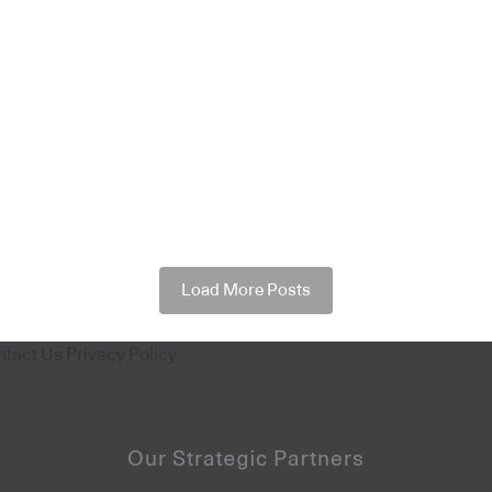
Load More Posts
ntact Us
Privacy Policy