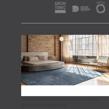
A trade program elevating access to beloved,
ground-dwelling artworks