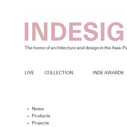
The home of architecture and design in the Asia-Pa
LIVE
COLLECTION
INDE AWARDS
News
Products
Projects