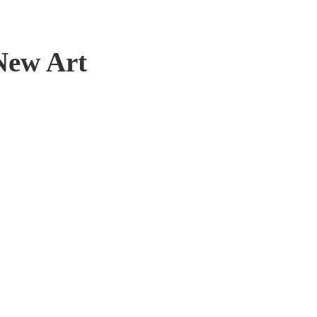
New Art