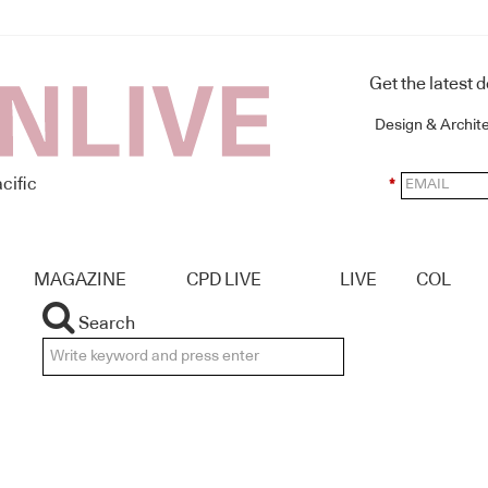
Get the latest 
Design & Archit
cific
*
MAGAZINE
CPD LIVE
LIVE
COL
Search