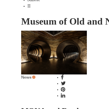
Submit
☰
Museum of Old and 
News