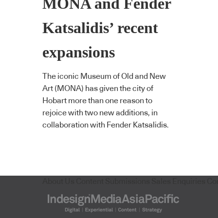
MONA and Fender
Katsalidis’ recent
expansions
The iconic Museum of Old and New
Art (MONA) has given the city of
Hobart more than one reason to
rejoice with two new additions, in
collaboration with Fender Katsalidis.
About Us
Content Submissions
Sales Enquiries
Co