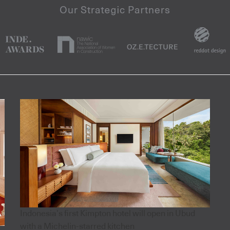
Indonesia’s first Kimpton hotel will open in Ubud
with a Michelin-starred kitchen