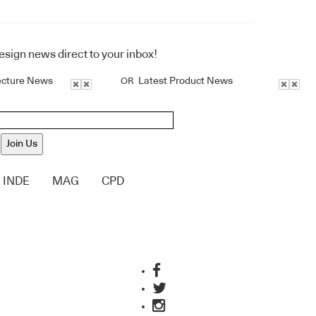
design news direct to your inbox!
ecture News
Latest Product News
OR
Join Us
INDE
MAG
CPD