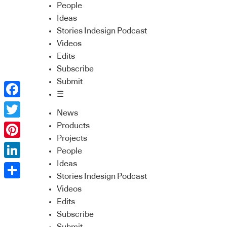
People
Ideas
Stories Indesign Podcast
Videos
Edits
Subscribe
Submit
☰
Facebook
News
Twitter
Products
Projects
Pinterest
People
Ideas
LinkedIn
Stories Indesign Podcast
Share
Videos
Edits
Subscribe