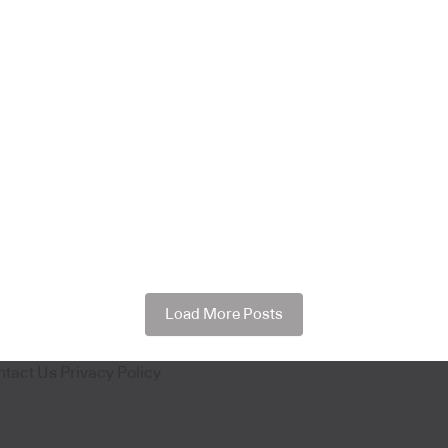
Load More Posts
ntact Us
Privacy Policy