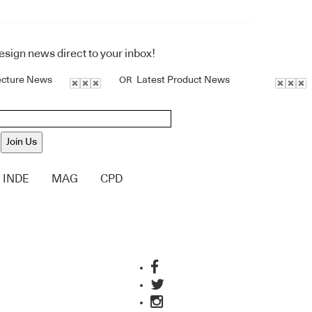
design news direct to your inbox!
ecture News
Latest Product News
OR
Join Us
INDE
MAG
CPD