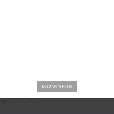
Load More Posts
ntact Us
Privacy Policy