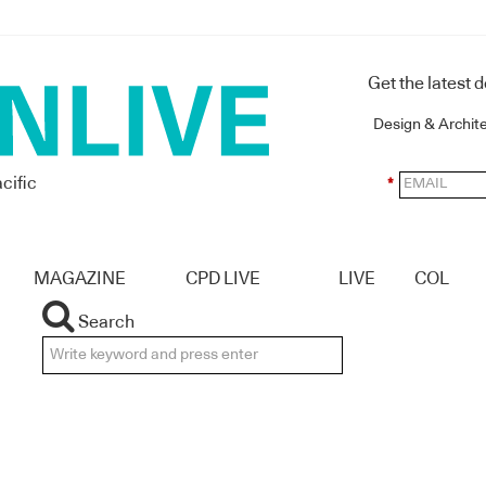
Get the latest 
Design & Archit
cific
*
MAGAZINE
CPD LIVE
LIVE
COL
Search