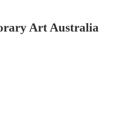
ary Art Australia