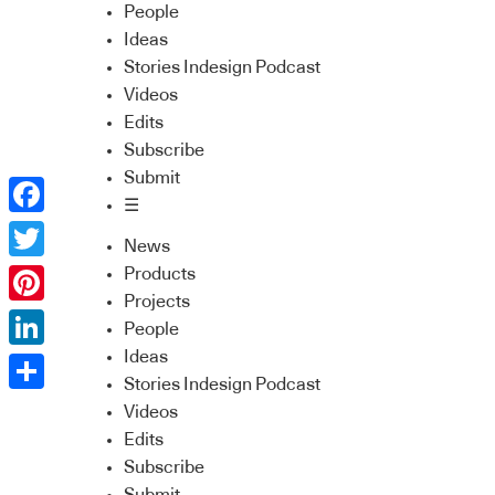
People
Ideas
Stories Indesign Podcast
Videos
Edits
Subscribe
Submit
☰
Facebook
News
Twitter
Products
Projects
Pinterest
People
Ideas
LinkedIn
Stories Indesign Podcast
Share
Videos
Edits
Subscribe