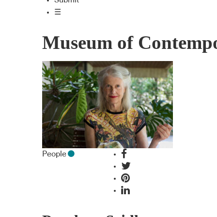
Submit
☰
Museum of Contempor
People