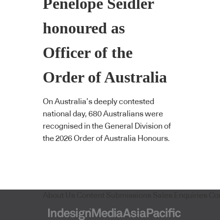
Penelope Seidler
honoured as
Officer of the
Order of Australia
On Australia’s deeply contested
national day, 680 Australians were
recognised in the General Division of
the 2026 Order of Australia Honours.
About Us
Content Submissions
Sales Enquiries
Co