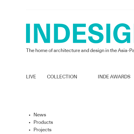
The home of architecture and design in the Asia-Pa
LIVE
COLLECTION
INDE AWARDS
News
Products
Projects