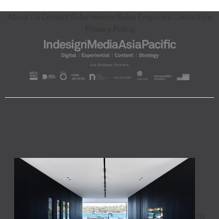
About Us
Content Submissions
Sales Enquiries
Contact Us
Privacy Policy
"A