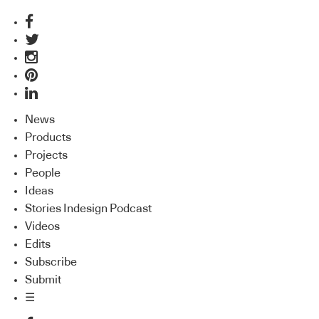
News
Products
Projects
People
Ideas
Stories Indesign Podcast
Videos
Edits
Subscribe
Submit
☰