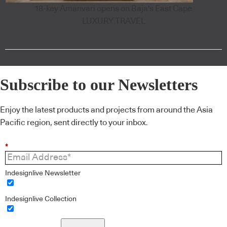
18-key Amanvari opens on Baja's East Cape
LUXURY TRAVEL
Subscribe to our Newsletters
Enjoy the latest products and projects from around the Asia
Pacific region, sent directly to your inbox.
*
Indesignlive Newsletter
Indesignlive Collection