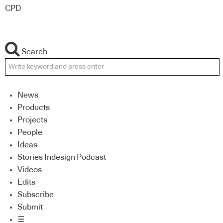
CPD
Search
News
Products
Projects
People
Ideas
Stories Indesign Podcast
Videos
Edits
Subscribe
Submit
☰