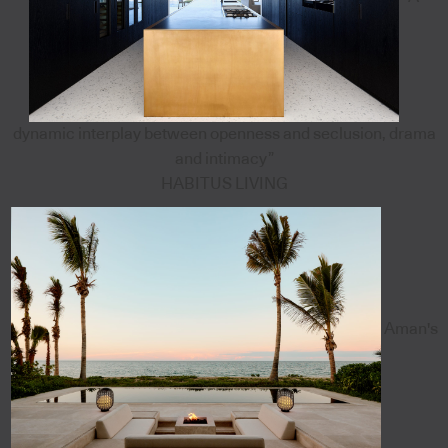
dynamic interplay between openness and seclusion, drama
and intimacy”
HABITUS LIVING
Aman's