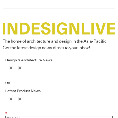
The home of architecture and design in the Asia-Pacific
Get the latest design news direct to your inbox!
Design & Architecture News
OR
Latest Product News
*