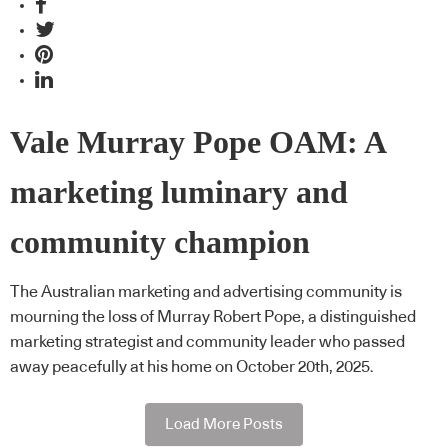
Vale Murray Pope OAM: A
marketing luminary and
community champion
The Australian marketing and advertising community is
mourning the loss of Murray Robert Pope, a distinguished
marketing strategist and community leader who passed
away peacefully at his home on October 20th, 2025.
Load More Posts