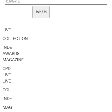
Join Us
LIVE
COLLECTION
INDE
AWARDS
MAGAZINE
CPD
LIVE
LIVE
COL
INDE
MAG