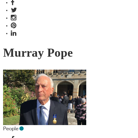
Murray Pope
People