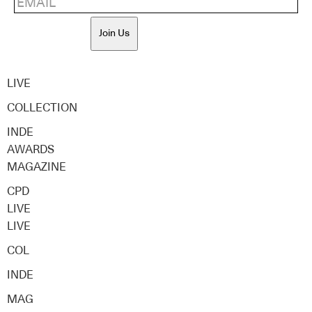
Join Us
LIVE
COLLECTION
INDE
AWARDS
MAGAZINE
CPD
LIVE
LIVE
COL
INDE
MAG