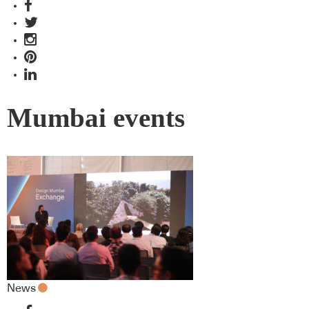
Mumbai events
News