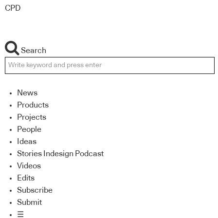
CPD
Search
News
Products
Projects
People
Ideas
Stories Indesign Podcast
Videos
Edits
Subscribe
Submit
☰