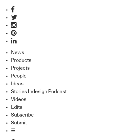
News
Products
Projects
People
Ideas
Stories Indesign Podcast
Videos
Edits
Subscribe
Submit
☰