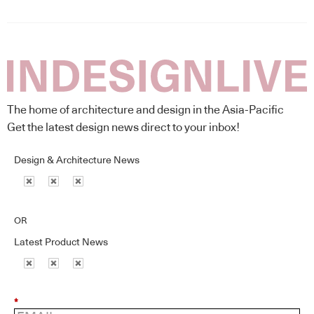
The home of architecture and design in the Asia-Pacific
Get the latest design news direct to your inbox!
Design & Architecture News
OR
Latest Product News
*