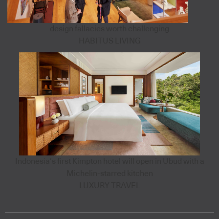
design fallacies worth challenging
HABITUS LIVING
Indonesia’s first Kimpton hotel will open in Ubud with a
Michelin-starred kitchen
LUXURY TRAVEL