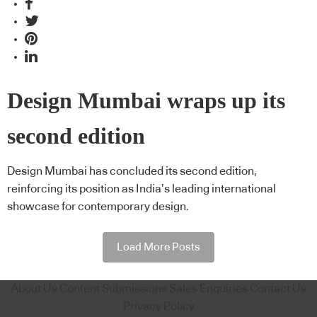
Design Mumbai wraps up its
second edition
Design Mumbai has concluded its second edition,
reinforcing its position as India’s leading international
showcase for contemporary design.
Load More Posts
About Us
Content Submissions
Sales Enquiries
Contact Us
Privacy Policy