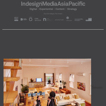
Seven