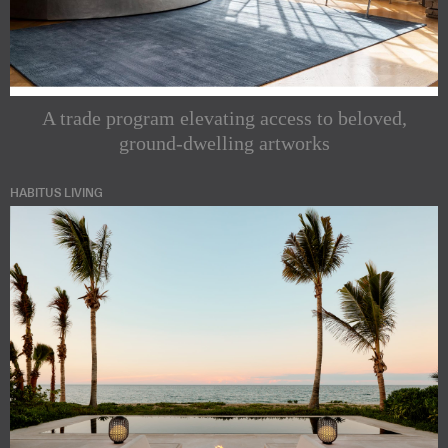
A trade program elevating access to beloved,
ground-dwelling artworks
HABITUS LIVING