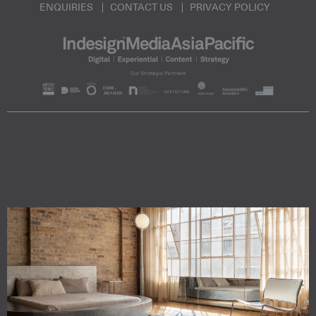
ENQUIRIES
CONTACT US
PRIVACY POLICY