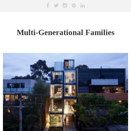
Multi-Generational Families