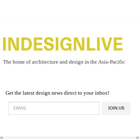
The home of architecture and design in the Asia-Pacific
Get the latest design news direct to your inbox!
Design & Architecture News
OR
JOIN US
Latest Product News