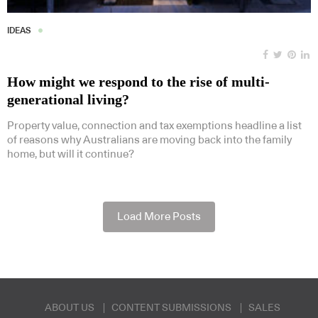
IDEAS
How might we respond to the rise of multi-
generational living?
Property value, connection and tax exemptions headline a list
of reasons why Australians are moving back into the family
home, but will it continue?
Load More Posts
ABOUT US
CONTENT SUBMISSIONS
SALES