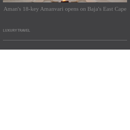
Aman's 18-key Amanvari opens on Baja's East Cape
LUXURY TRAVEL