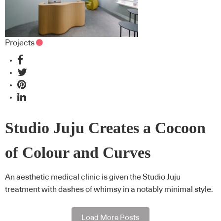
Projects
Studio Juju Creates a Cocoon
of Colour and Curves
An aesthetic medical clinic is given the Studio Juju
treatment with dashes of whimsy in a notably minimal style.
Load More Posts