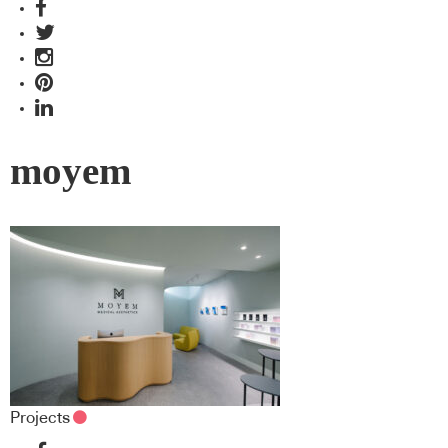
moyem
Projects