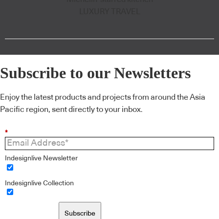
LUXURY TRAVEL
Subscribe to our Newsletters
Enjoy the latest products and projects from around the Asia
Pacific region, sent directly to your inbox.
*
Indesignlive Newsletter
Indesignlive Collection
Subscribe