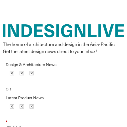
The home of architecture and design in the Asia-Pacific
Get the latest design news direct to your inbox!
Design & Architecture News
OR
Latest Product News
*