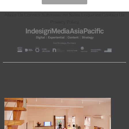
About Us
Content Submissions
Sales Enquiries
Contact Us
Privacy Policy