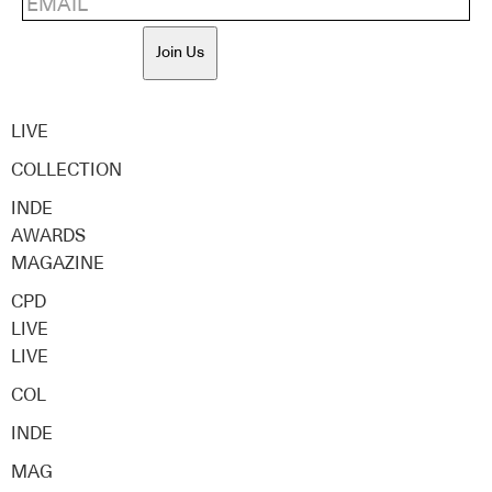
Join Us
LIVE
COLLECTION
INDE
AWARDS
MAGAZINE
CPD
LIVE
LIVE
COL
INDE
MAG