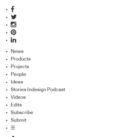
News
Products
Projects
People
Ideas
Stories Indesign Podcast
Videos
Edits
Subscribe
Submit
☰