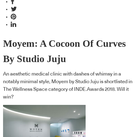
Moyem: A Cocoon Of Curves
By Studio Juju
An aesthetic medical clinic with dashes of whimsy in a
notably minimal style, Moyem by Studio Juju is shortlisted in
The Wellness Space category of INDE.Awards 2018. Will it
win?