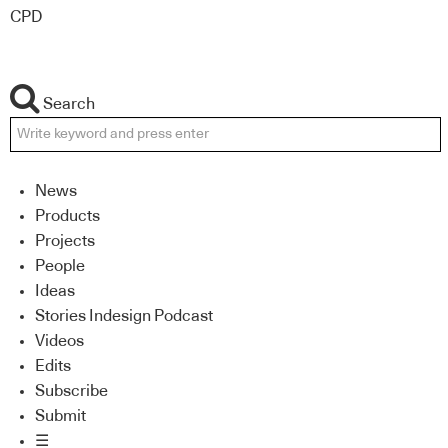
CPD
Search
News
Products
Projects
People
Ideas
Stories Indesign Podcast
Videos
Edits
Subscribe
Submit
☰