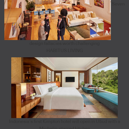
Seven
design fallacies worth challenging
HABITUS LIVING
Indonesia’s first Kimpton hotel will open in Ubud with a
Michelin-starred kitchen