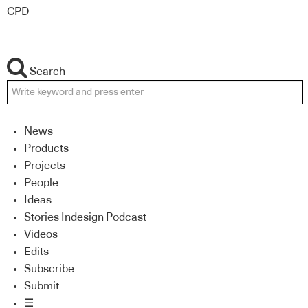
CPD
Search
News
Products
Projects
People
Ideas
Stories Indesign Podcast
Videos
Edits
Subscribe
Submit
☰