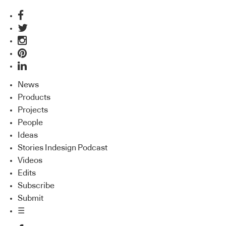
News
Products
Projects
People
Ideas
Stories Indesign Podcast
Videos
Edits
Subscribe
Submit
☰