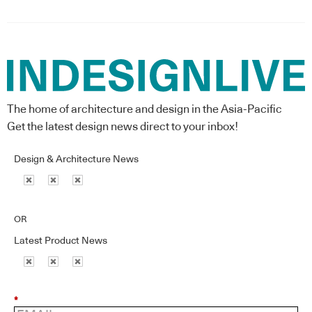
The home of architecture and design in the Asia-Pacific
Get the latest design news direct to your inbox!
Design & Architecture News
OR
Latest Product News
*