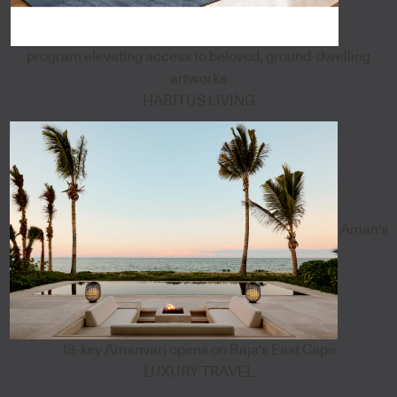
program elevating access to beloved, ground-dwelling
artworks
HABITUS LIVING
Aman's
18-key Amanvari opens on Baja's East Cape
LUXURY TRAVEL