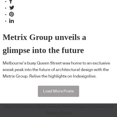
Metrix Group unveils a
glimpse into the future
Melbourne’s busy Queen Street was home to an exclusive
sneak peak into the future of architectural design with the
Metrix Group. Relive the highlights on Indesignlive.
Load More Posts
About Us
Content Submissions
Sales Enquiries
Contact Us
Privacy Policy