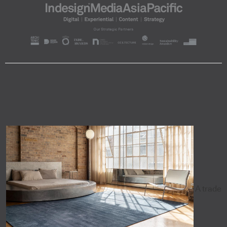
A trade