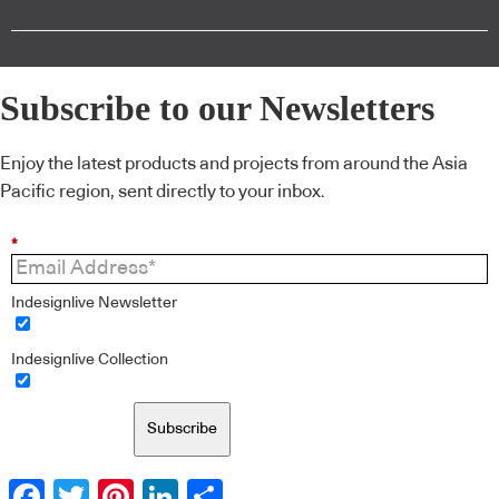
Subscribe to our Newsletters
Enjoy the latest products and projects from around the Asia
Pacific region, sent directly to your inbox.
*
Indesignlive Newsletter
Indesignlive Collection
Subscribe
Facebook
Twitter
Pinterest
LinkedIn
Share