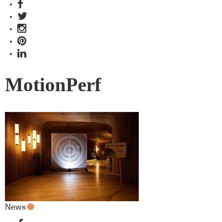
MotionPerf
News