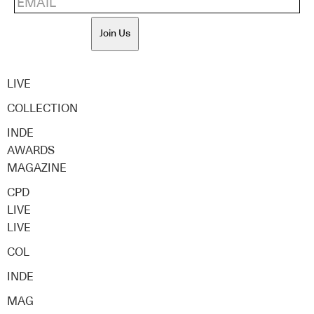
Join Us
LIVE
COLLECTION
INDE
AWARDS
MAGAZINE
CPD
LIVE
LIVE
COL
INDE
MAG