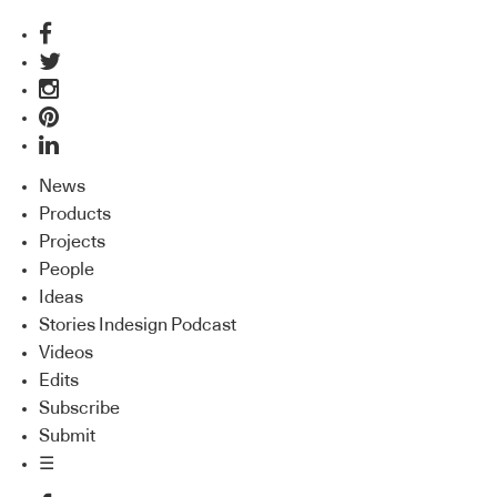
News
Products
Projects
People
Ideas
Stories Indesign Podcast
Videos
Edits
Subscribe
Submit
☰