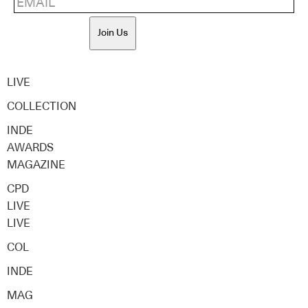
Join Us
LIVE
COLLECTION
INDE
AWARDS
MAGAZINE
CPD
LIVE
LIVE
COL
INDE
MAG