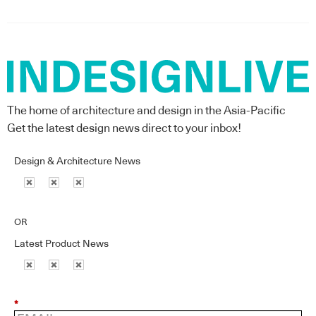
The home of architecture and design in the Asia-Pacific
Get the latest design news direct to your inbox!
Design & Architecture News
OR
Latest Product News
*