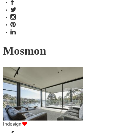
Mosmon
Indesign