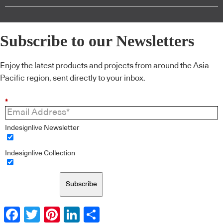
Subscribe to our Newsletters
Enjoy the latest products and projects from around the Asia
Pacific region, sent directly to your inbox.
*
Indesignlive Newsletter
Indesignlive Collection
Subscribe
Facebook
Twitter
Pinterest
LinkedIn
Share