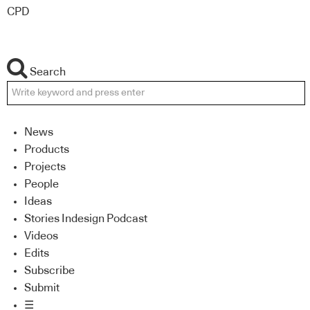
CPD
Search
News
Products
Projects
People
Ideas
Stories Indesign Podcast
Videos
Edits
Subscribe
Submit
☰