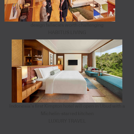
design fallacies worth challenging
HABITUS LIVING
Indonesia’s first Kimpton hotel will open in Ubud with a
Michelin-starred kitchen
LUXURY TRAVEL