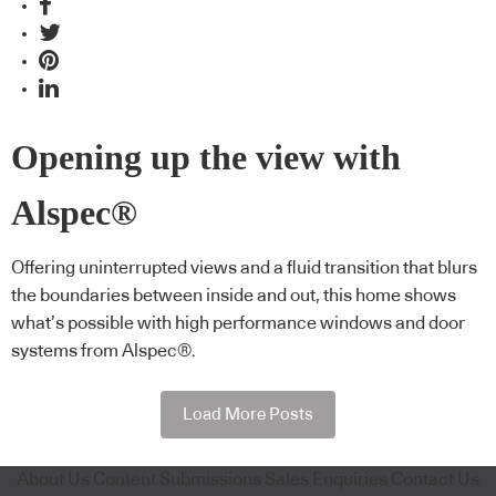
Opening up the view with
Alspec®
Offering uninterrupted views and a fluid transition that blurs
the boundaries between inside and out, this home shows
what’s possible with high performance windows and door
systems from Alspec®.
Load More Posts
About Us
Content Submissions
Sales Enquiries
Contact Us