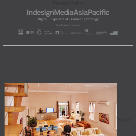
Privacy Policy
Seven