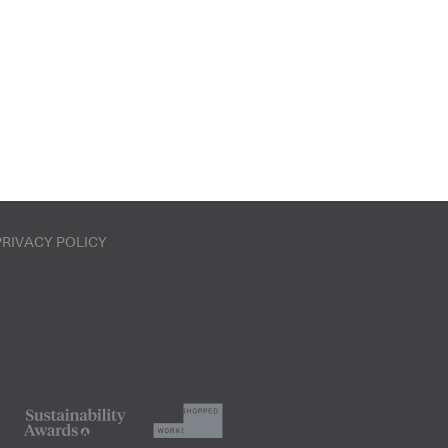
PRIVACY POLICY