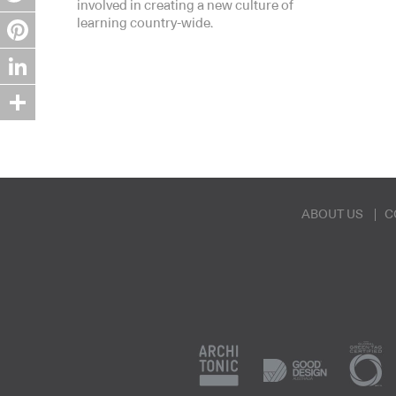
involved in creating a new culture of
Twitter
learning country-wide.
Pinterest
LinkedIn
Share
ABOUT US
C