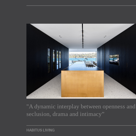
"A dynamic interplay between openness and
Subscribe to our Newslette
seclusion, drama and intimacy”
Enjoy the latest products and projects from around th
HABITUS LIVING
sent directly to your inbox.