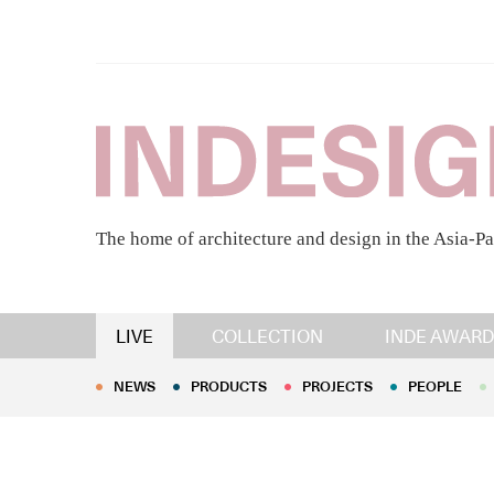
The home of architecture and design in the Asia-Pa
NEWS
PRODUCTS
PROJECTS
PEOPLE
LIVE
COLLECTION
INDE AWARD
NEWS
PRODUCTS
PROJECTS
PEOPLE