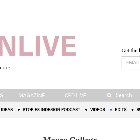
Desig
Get the 
cific
IDEAS
STORIES INDESIGN PODCAST
VIDEOS
EDITS
S
Search
S
MAGAZINE
CPD LIVE
IDEAS
STORIES INDESIGN PODCAST
VIDEOS
EDITS
S