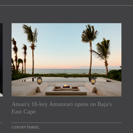
Aman's 18-key Amanvari opens on Baja's
rs
East Cape
e Asia Pacific region,
LUXURY TRAVEL
Indesignlive Newsletter