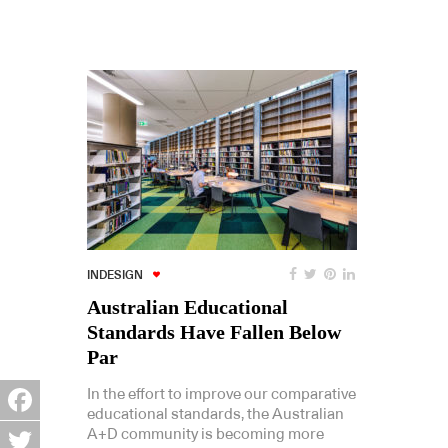
INDESIGN
Australian Educational
Standards Have Fallen Below
Par
In the effort to improve our comparative
educational standards, the Australian
Facebook
A+D community is becoming more