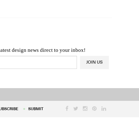
n & Architecture News
OR
Latest Product News
latest design news direct to your inbox!
JOIN US
UBSCRIBE
SUBMIT
UBSCRIBE
SUBMIT