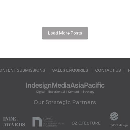
Load More Posts
ONTENT SUBMISSIONS
SALES ENQUIRIES
CONTACT US