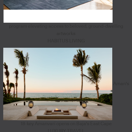
program elevating access to beloved, ground-dwelling
artworks
HABITUS LIVING
Aman's
18-key Amanvari opens on Baja's East Cape
LUXURY TRAVEL