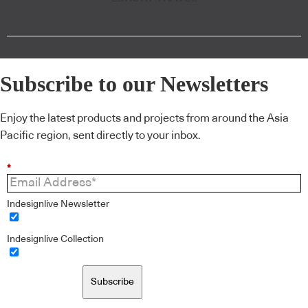
Subscribe to our Newsletters
Enjoy the latest products and projects from around the Asia
Pacific region, sent directly to your inbox.
*
Indesignlive Newsletter
Indesignlive Collection
Subscribe