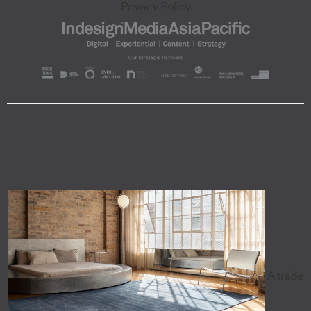
Privacy Policy
A trade