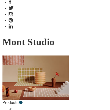
Mont Studio
Products