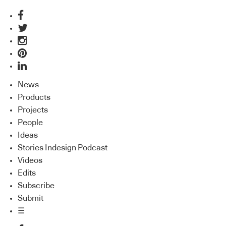
News
Products
Projects
People
Ideas
Stories Indesign Podcast
Videos
Edits
Subscribe
Submit
☰