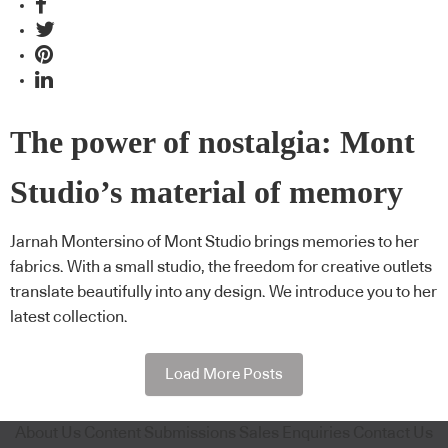
The power of nostalgia: Mont
Studio’s material of memory
Jarnah Montersino of Mont Studio brings memories to her
fabrics. With a small studio, the freedom for creative outlets
translate beautifully into any design. We introduce you to her
latest collection.
Load More Posts
About Us
Content Submissions
Sales Enquiries
Contact Us