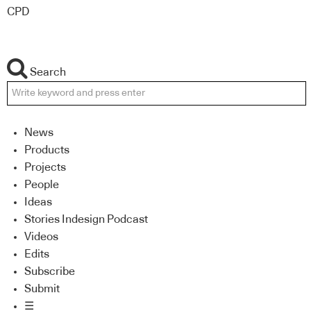
CPD
Search
News
Products
Projects
People
Ideas
Stories Indesign Podcast
Videos
Edits
Subscribe
Submit
☰