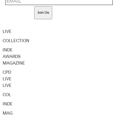
Join Us
LIVE
COLLECTION
INDE
AWARDS
MAGAZINE
CPD
LIVE
LIVE
COL
INDE
MAG