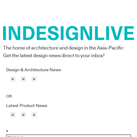
The home of architecture and design in the Asia-Pacific
Get the latest design news direct to your inbox!
Design & Architecture News
OR
Latest Product News
*