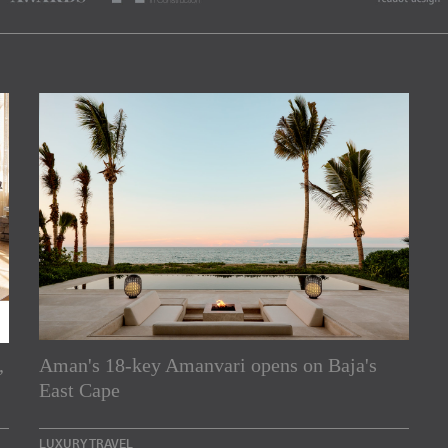
,
Aman's 18-key Amanvari opens on Baja's
rs
East Cape
e Asia Pacific region,
LUXURY TRAVEL