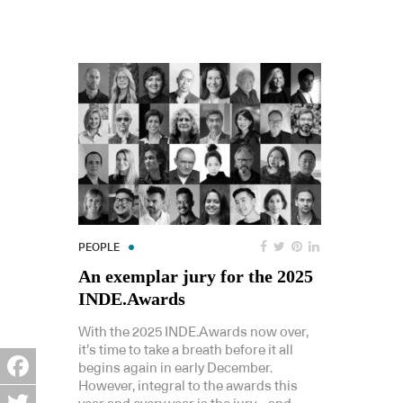
PEOPLE
An exemplar jury for the 2025
INDE.Awards
With the 2025 INDE.Awards now over,
it’s time to take a breath before it all
begins again in early December.
However, integral to the awards this
Facebook