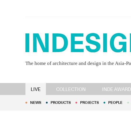
The home of architecture and design in the Asia-Pa
NEWS
PRODUCTS
PROJECTS
PEOPLE
LIVE
COLLECTION
INDE AWARD
NEWS
PRODUCTS
PROJECTS
PEOPLE