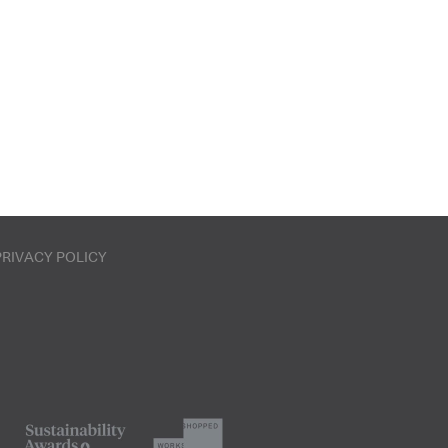
PRIVACY POLICY