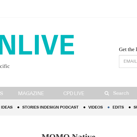
Desig
Get the 
cific
IDEAS
STORIES INDESIGN PODCAST
VIDEOS
EDITS
S
Search
S
MAGAZINE
CPD LIVE
IDEAS
STORIES INDESIGN PODCAST
VIDEOS
EDITS
S