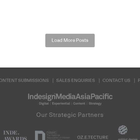
Load More Posts
ONTENT SUBMISSIONS
SALES ENQUIRIES
CONTACT US