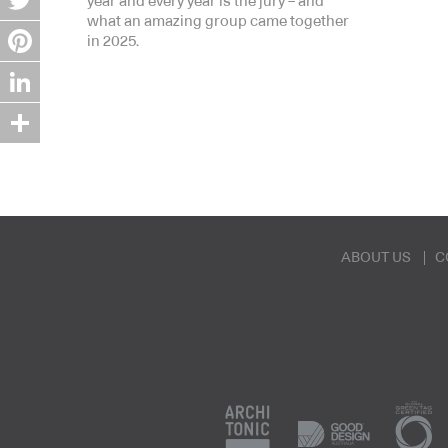
year and every year is the jury – and
what an amazing group came together
Twitter
in 2025.
Pinterest
LinkedIn
Share
ABOUT US
C