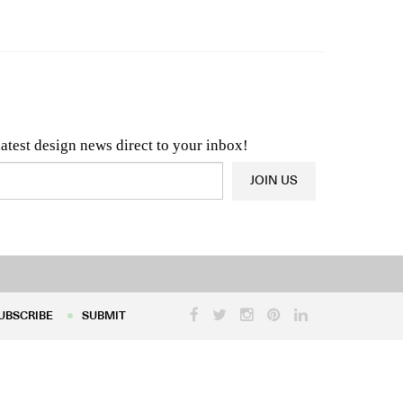
n & Architecture News
OR
Latest Product News
latest design news direct to your inbox!
JOIN US
UBSCRIBE
SUBMIT
UBSCRIBE
SUBMIT