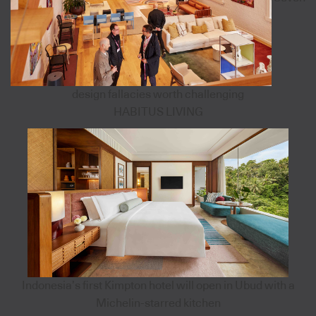
design fallacies worth challenging
HABITUS LIVING
Indonesia’s first Kimpton hotel will open in Ubud with a
Michelin-starred kitchen