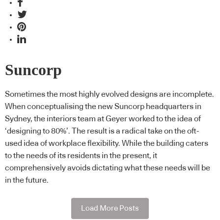
Suncorp
Sometimes the most highly evolved designs are incomplete.
When conceptualising the new Suncorp headquarters in
Sydney, the interiors team at Geyer worked to the idea of
‘designing to 80%’. The result is a radical take on the oft-
used idea of workplace flexibility. While the building caters
to the needs of its residents in the present, it
comprehensively avoids dictating what these needs will be
in the future.
Load More Posts