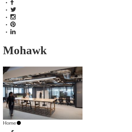
Mohawk
Home