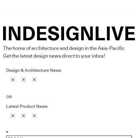
The home of architecture and design in the Asia-Pacific
Get the latest design news direct to your inbox!
Design & Architecture News
OR
Latest Product News
*