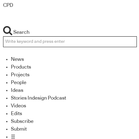
CPD
Search
News
Products
Projects
People
Ideas
Stories Indesign Podcast
Videos
Edits
Subscribe
Submit
☰