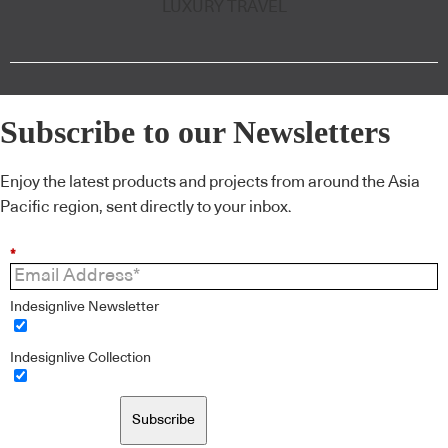
LUXURY TRAVEL
Subscribe to our Newsletters
Enjoy the latest products and projects from around the Asia
Pacific region, sent directly to your inbox.
*
Indesignlive Newsletter
Indesignlive Collection
Subscribe