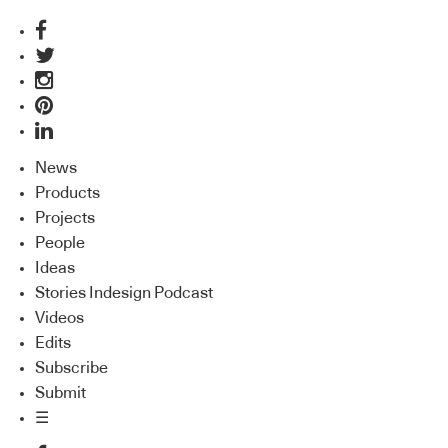
News
Products
Projects
People
Ideas
Stories Indesign Podcast
Videos
Edits
Subscribe
Submit
☰