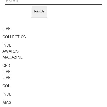
Join Us
LIVE
COLLECTION
INDE
AWARDS
MAGAZINE
CPD
LIVE
LIVE
COL
INDE
MAG