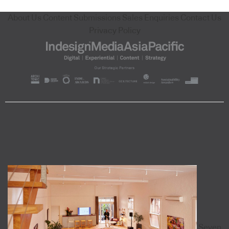
About Us
Content Submissions
Sales Enquiries
Contact Us
Privacy Policy
Seven