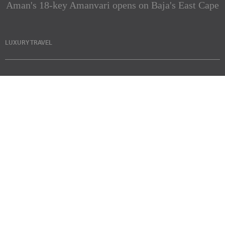
Aman's 18-key Amanvari opens on Baja's East Cape
LUXURY TRAVEL