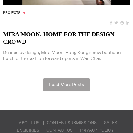
PROJECTS
MIRA MOON: HOME FOR THE DESIGN
CROWD
Defined by design, Mira Moon, Hong Kong’s new boutique
hotel for the fashion forward opens in Wan Chai.
Load More Posts
ABOUT US
CONTENT SUBMISSIONS
SALES
ENQUIRIES
CONTACT US
PRIVACY POLICY