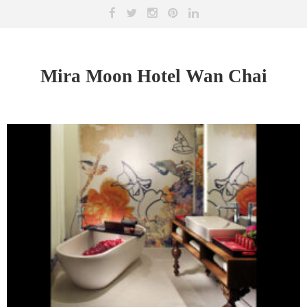
Mira Moon Hotel Wan Chai