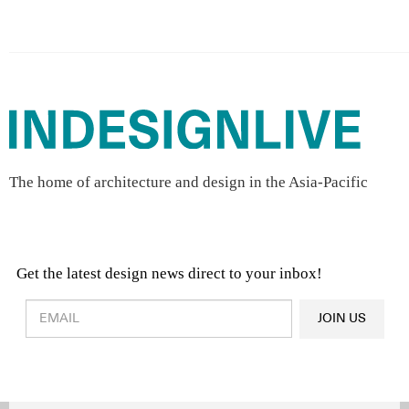
The home of architecture and design in the Asia-Pacific
Get the latest design news direct to your inbox!
Design & Architecture News
OR
JOIN US
Latest Product News