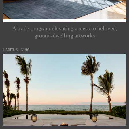
A trade program elevating access to beloved,
ground-dwelling artworks
HABITUS LIVING