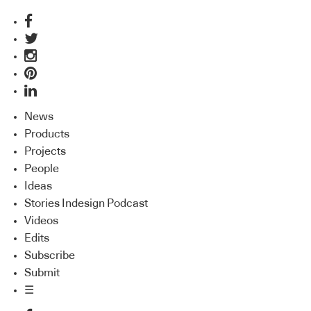
News
Products
Projects
People
Ideas
Stories Indesign Podcast
Videos
Edits
Subscribe
Submit
☰