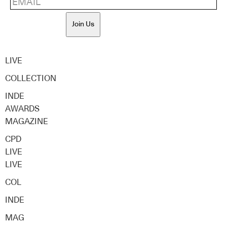
Join Us
LIVE
COLLECTION
INDE
AWARDS
MAGAZINE
CPD
LIVE
LIVE
COL
INDE
MAG