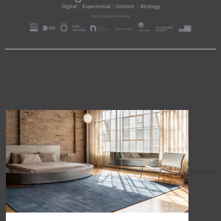
A trade