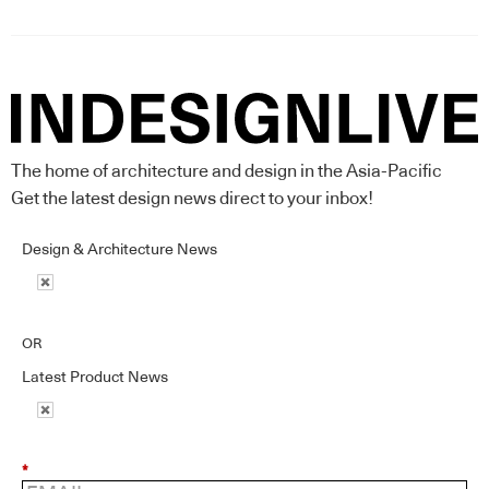
The home of architecture and design in the Asia-Pacific
Get the latest design news direct to your inbox!
Design & Architecture News
OR
Latest Product News
*