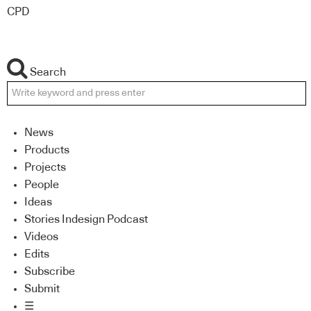
CPD
Search
News
Products
Projects
People
Ideas
Stories Indesign Podcast
Videos
Edits
Subscribe
Submit
☰