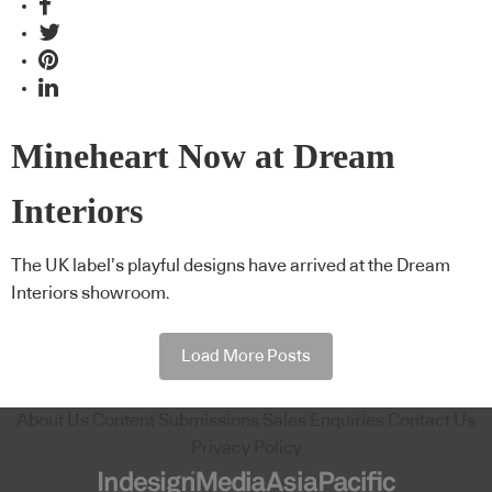
Mineheart Now at Dream
Interiors
The UK label’s playful designs have arrived at the Dream
Interiors showroom.
Load More Posts
About Us
Content Submissions
Sales Enquiries
Contact Us
Privacy Policy