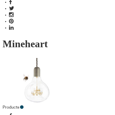
Mineheart
Products