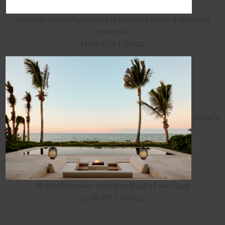
program elevating access to beloved, ground-dwelling
artworks
HABITUS LIVING
Aman's
18-key Amanvari opens on Baja's East Cape
LUXURY TRAVEL