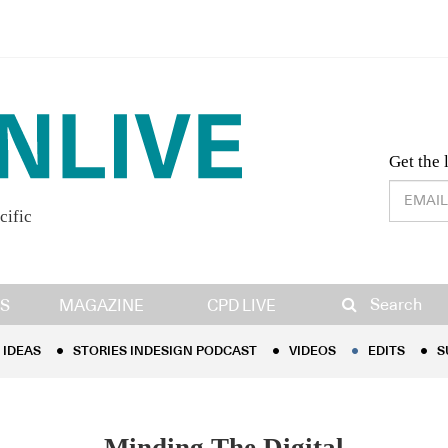
Desig
Get the 
cific
IDEAS
STORIES INDESIGN PODCAST
VIDEOS
EDITS
S
Search
S
MAGAZINE
CPD LIVE
IDEAS
STORIES INDESIGN PODCAST
VIDEOS
EDITS
S