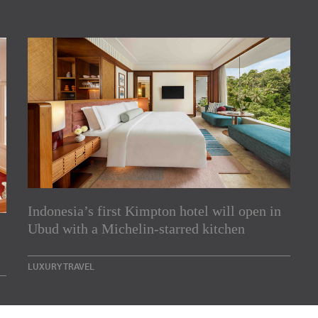
Indonesia’s first Kimpton hotel will open in
rs
Ubud with a Michelin-starred kitchen
e Asia Pacific region,
LUXURY TRAVEL
Indesignlive Newsletter