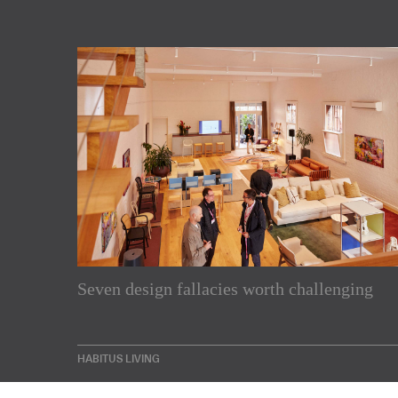
Subscribe to our Newslette
Seven design fallacies worth challenging
Enjoy the latest products and projects from around th
sent directly to your inbox.
HABITUS LIVING