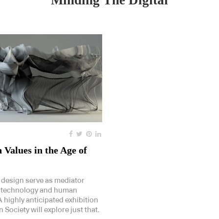
Minding The Digital
Values in the Age of
design serve as mediator
 technology and human
 highly anticipated exhibition
 Society will explore just that.