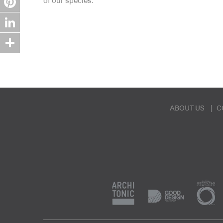
of our species.
Pinterest
LinkedIn
Share
ABOUT US
C