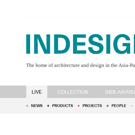
The home of architecture and design in the Asia-Pa
NEWS
PRODUCTS
PROJECTS
PEOPLE
LIVE
COLLECTION
INDE AWARD
NEWS
PRODUCTS
PROJECTS
PEOPLE