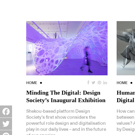
HOME
HOME
Minding The Digital: Design
Human 
Society’s Inaugural Exhibition
Digital
Shekou-based platform Design
How can 
Society’s first show considers the
between
Facebook
powerful role design and digitalisation
values? A
play in our daily lives – and in the future
by Design
Twitter