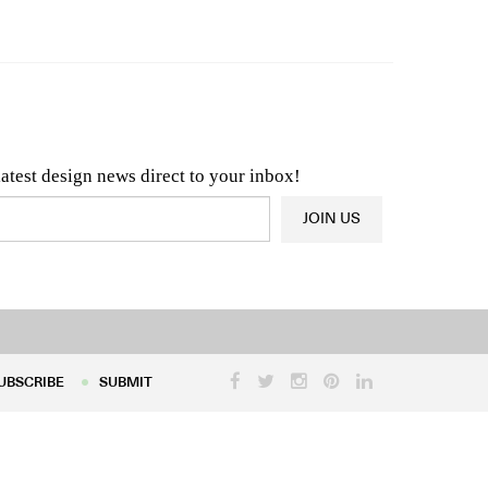
n & Architecture News
OR
Latest Product News
latest design news direct to your inbox!
JOIN US
UBSCRIBE
SUBMIT
UBSCRIBE
SUBMIT