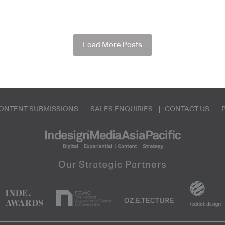
Load More Posts
ONTENT SUBMISSIONS
SALES ENQUIRIES
CONTACT US