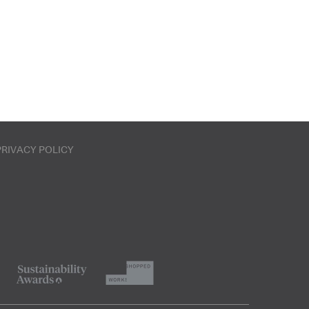
PRIVACY POLICY