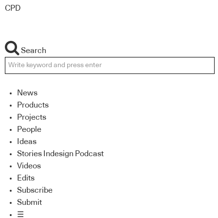
CPD
Search
News
Products
Projects
People
Ideas
Stories Indesign Podcast
Videos
Edits
Subscribe
Submit
☰