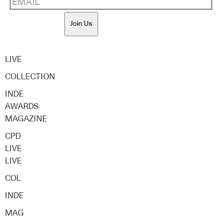
Join Us
LIVE
COLLECTION
INDE
AWARDS
MAGAZINE
CPD
LIVE
LIVE
COL
INDE
MAG