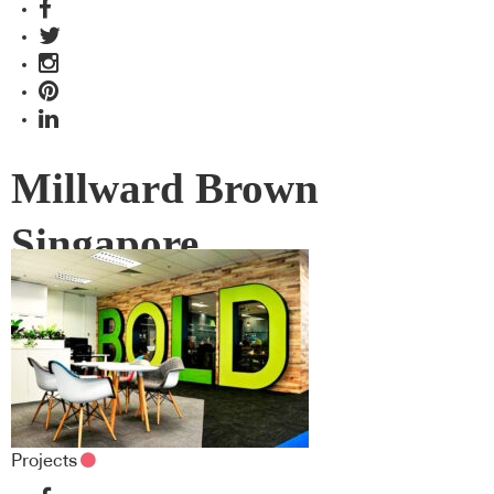
Millward Brown
Singapore
Projects