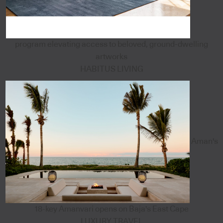
program elevating access to beloved, ground-dwelling
artworks
HABITUS LIVING
Aman's
18-key Amanvari opens on Baja's East Cape
LUXURY TRAVEL