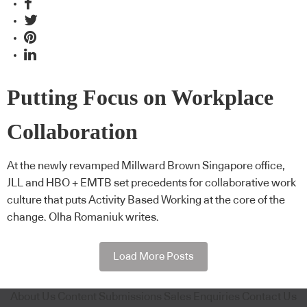
Putting Focus on Workplace
Collaboration
At the newly revamped Millward Brown Singapore office,
JLL and HBO + EMTB set precedents for collaborative work
culture that puts Activity Based Working at the core of the
change. Olha Romaniuk writes.
Load More Posts
About Us
Content Submissions
Sales Enquiries
Contact Us