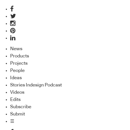
News
Products
Projects
People
Ideas
Stories Indesign Podcast
Videos
Edits
Subscribe
Submit
☰