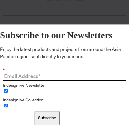
Subscribe to our Newsletters
Enjoy the latest products and projects from around the Asia
Pacific region, sent directly to your inbox.
*
Indesignlive Newsletter
Indesignlive Collection
Subscribe