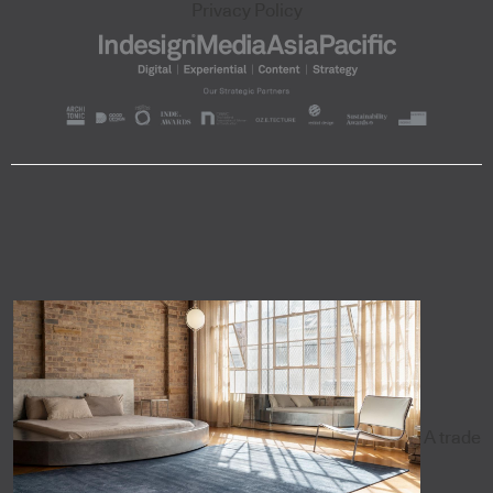
Privacy Policy
A trade