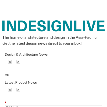
The home of architecture and design in the Asia-Pacific
Get the latest design news direct to your inbox!
Design & Architecture News
OR
Latest Product News
*