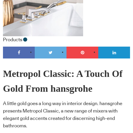
Products
Metropol Classic: A Touch Of
Gold From hansgrohe
A little gold goes a long way in interior design. hansgrohe
presents Metropol Classic, a new range of mixers with
elegant gold accents created for discerning high-end
bathrooms.