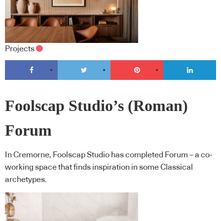
Projects
Foolscap Studio’s (Roman)
Forum
In Cremorne, Foolscap Studio has completed Forum – a co-
working space that finds inspiration in some Classical
archetypes.