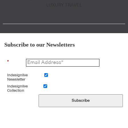
LUXURY TRAVEL
Subscribe to our Newsletters
*
Indesignlive
Newsletter
Indesignlive
Collection
Subscribe