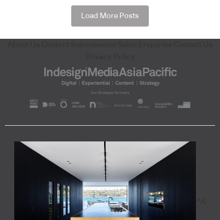
Load More Posts
About Us
Content Submissions
Sales Enquiries
Contact Us
Privacy Policy
"A