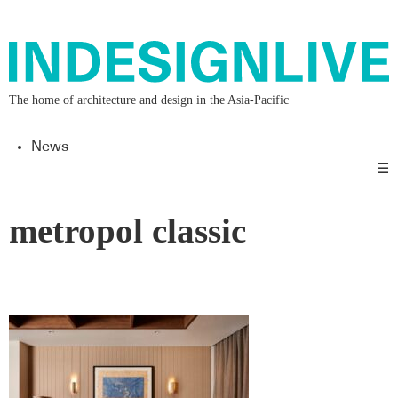
The home of architecture and design in the Asia-Pacific
News
☰
metropol classic