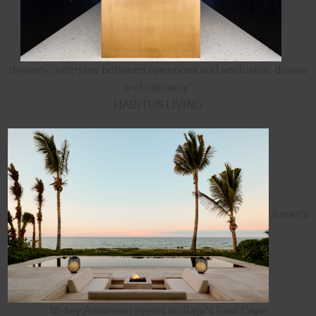
dynamic interplay between openness and seclusion, drama
and intimacy”
HABITUS LIVING
Aman's
18-key Amanvari opens on Baja's East Cape