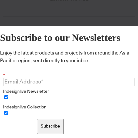
Subscribe to our Newsletters
Enjoy the latest products and projects from around the Asia
Pacific region, sent directly to your inbox.
*
Indesignlive Newsletter
Indesignlive Collection
Subscribe