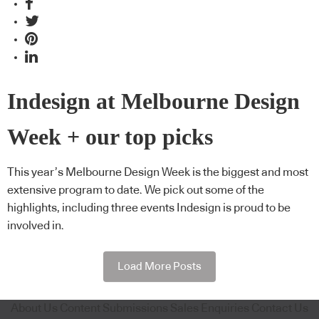
Indesign at Melbourne Design
Week + our top picks
This year’s Melbourne Design Week is the biggest and most
extensive program to date. We pick out some of the
highlights, including three events Indesign is proud to be
involved in.
Load More Posts
About Us
Content Submissions
Sales Enquiries
Contact Us