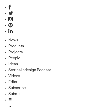
News
Products
Projects
People
Ideas
Stories Indesign Podcast
Videos
Edits
Subscribe
Submit
☰