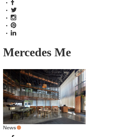
Mercedes Me
News