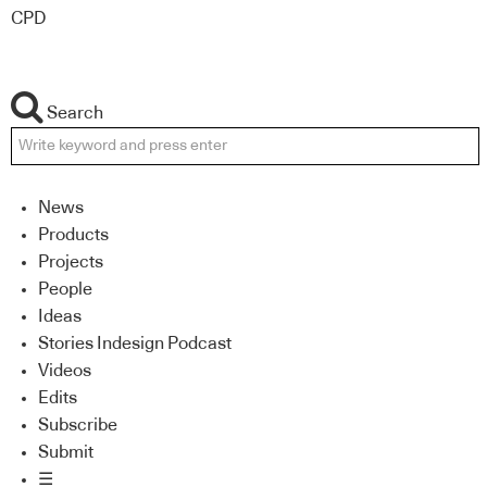
CPD
Search
News
Products
Projects
People
Ideas
Stories Indesign Podcast
Videos
Edits
Subscribe
Submit
☰