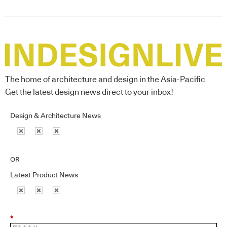
The home of architecture and design in the Asia-Pacific
Get the latest design news direct to your inbox!
Design & Architecture News
OR
Latest Product News
*