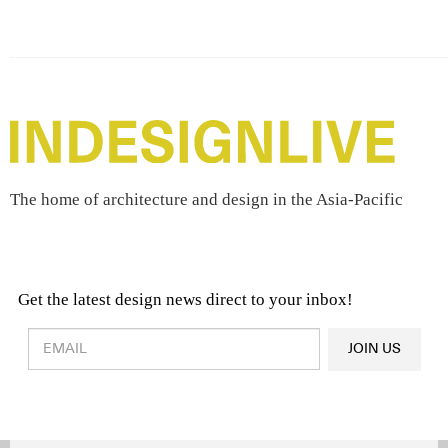
The home of architecture and design in the Asia-Pacific
Get the latest design news direct to your inbox!
Design & Architecture News
OR
JOIN US
Latest Product News