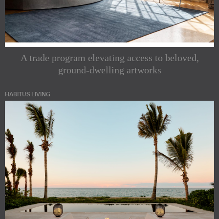
A trade program elevating access to beloved,
ground-dwelling artworks
HABITUS LIVING