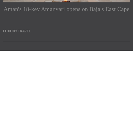
Aman's 18-key Amanvari opens on Baja's East Cape
LUXURY TRAVEL