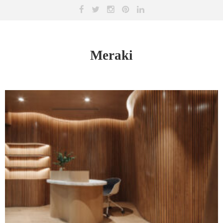
Meraki