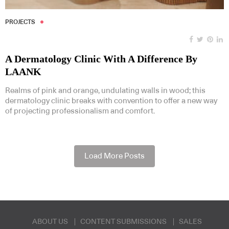
PROJECTS
A Dermatology Clinic With A Difference By
LAANK
Realms of pink and orange, undulating walls in wood; this
dermatology clinic breaks with convention to offer a new way
of projecting professionalism and comfort.
Load More Posts
ABOUT US
CONTENT SUBMISSIONS
SALES