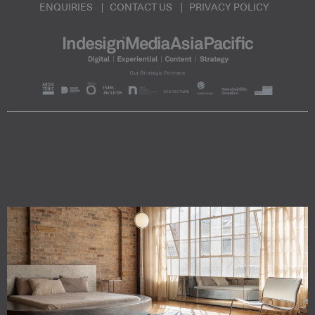
ENQUIRIES
CONTACT US
PRIVACY POLICY