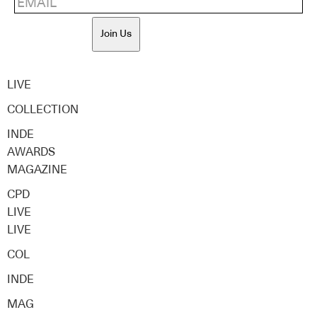
Join Us
LIVE
COLLECTION
INDE
AWARDS
MAGAZINE
CPD
LIVE
LIVE
COL
INDE
MAG