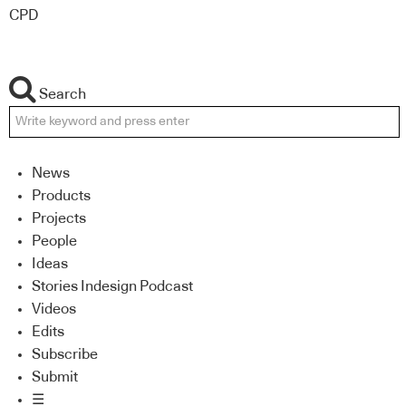
CPD
Search
News
Products
Projects
People
Ideas
Stories Indesign Podcast
Videos
Edits
Subscribe
Submit
☰