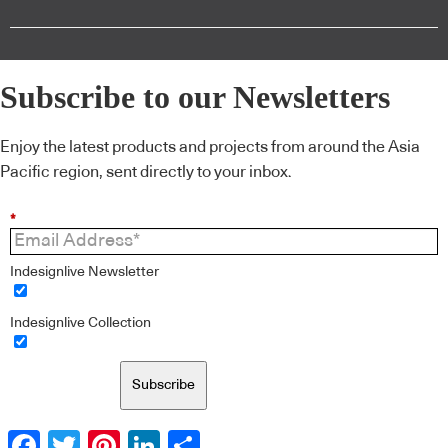
Subscribe to our Newsletters
Enjoy the latest products and projects from around the Asia
Pacific region, sent directly to your inbox.
*
Indesignlive Newsletter
Indesignlive Collection
Subscribe
Facebook
Twitter
Pinterest
LinkedIn
Share