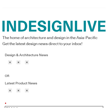
The home of architecture and design in the Asia-Pacific
Get the latest design news direct to your inbox!
Design & Architecture News
OR
Latest Product News
*