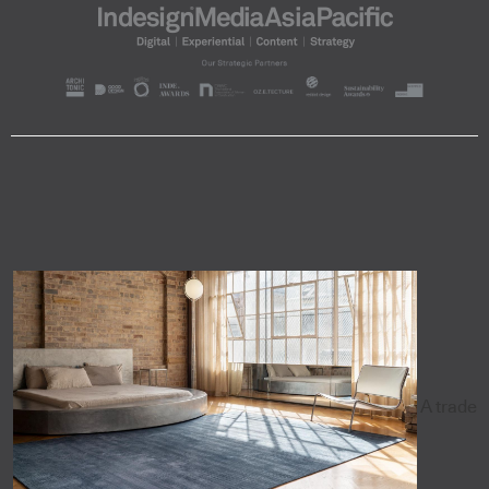
A trade