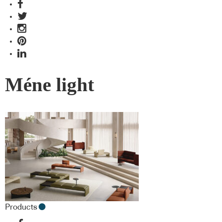
Méne light
Products