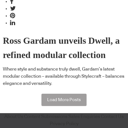
Ross Gardam unveils Dwell, a
refined modular collection
Where style and substance truly dwell, Gardam’s latest
modular collection – available through Stylecraft – balances
elegance and versatility.
Load More Posts
About Us
Content Submissions
Sales Enquiries
Contact Us
Privacy Policy