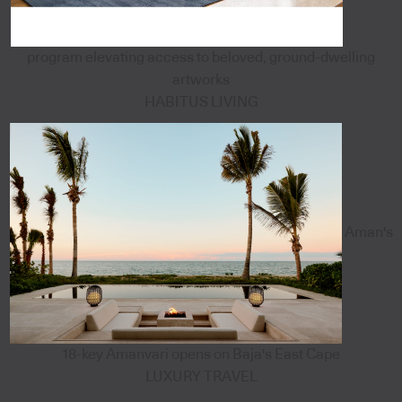
program elevating access to beloved, ground-dwelling
artworks
HABITUS LIVING
Aman's
18-key Amanvari opens on Baja's East Cape
LUXURY TRAVEL