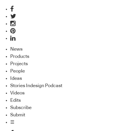
News
Products
Projects
People
Ideas
Stories Indesign Podcast
Videos
Edits
Subscribe
Submit
☰