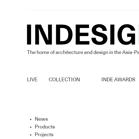
The home of architecture and design in the Asia-Pa
LIVE
COLLECTION
INDE AWARDS
News
Products
Projects