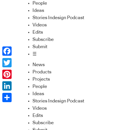
People
Ideas
Stories Indesign Podcast
Videos
Edits
Subscribe
Submit
☰
Facebook
News
Twitter
Products
Projects
Pinterest
People
Ideas
LinkedIn
Stories Indesign Podcast
Share
Videos
Edits
Subscribe