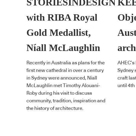
STORIESINDESIGN
KEE
with RIBA Royal
Obje
Gold Medallist,
Aust
Níall McLaughlin
arch
Recently in Australia as plans for the
AHEC’s K
first new cathedral in over a century
Sydney s
in Sydney were announced, Níall
craft las
McLaughlin met Timothy Alouani-
until 4th
Roby during his visit to discuss
community, tradition, inspiration and
the history of architecture.