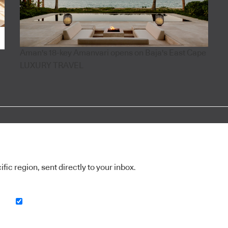
Aman's 18-key Amanvari opens on Baja's East Cape
LUXURY TRAVEL
ic region, sent directly to your inbox.