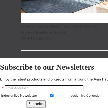
A trade program elevating access to beloved,
ground-dwelling artworks
HABITUS LIVING
Subscribe to our Newsletters
Enjoy the latest products and projects from around the Asia Pacif
*
Indesignlive Newsletter
Indesignlive Collection
Subscribe