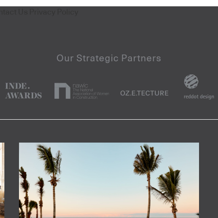
ntact Us
Privacy Policy