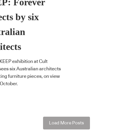
P: Forever
cts by six
ralian
itects
EEP exhibition at Cult
ees six Australian architects
ting furniture pieces, on view
 October.
Load More Posts