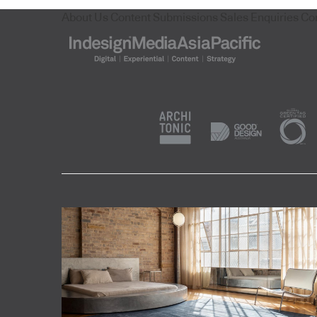
About Us
Content Submissions
Sales Enquiries
Co