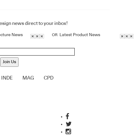
design news direct to your inbox!
ecture News
Latest Product News
OR
Join Us
INDE
MAG
CPD