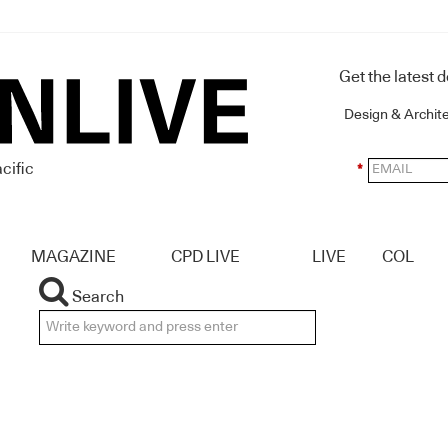
Get the latest 
Design & Archit
cific
*
MAGAZINE
CPD LIVE
LIVE
COL
Search