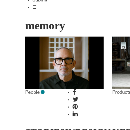
Submit
☰
memory
People
Product