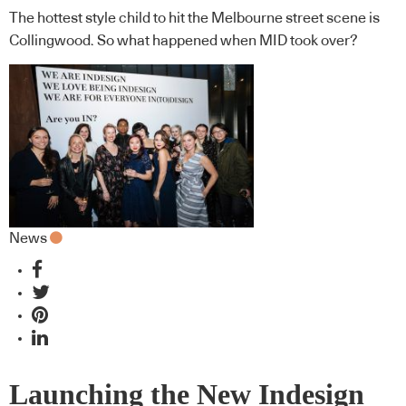
The hottest style child to hit the Melbourne street scene is
Collingwood. So what happened when MID took over?
News
Launching the New Indesign