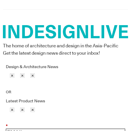
The home of architecture and design in the Asia-Pacific
Get the latest design news direct to your inbox!
Design & Architecture News
OR
Latest Product News
*