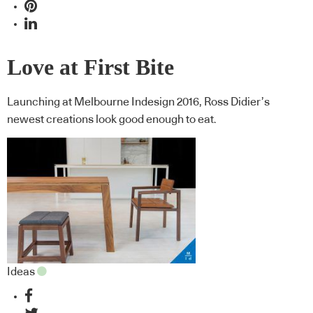
Love at First Bite
Launching at Melbourne Indesign 2016, Ross Didier’s
newest creations look good enough to eat.
Ideas