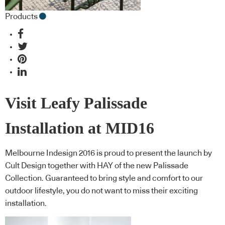
Products
Visit Leafy Palissade
Installation at MID16
Melbourne Indesign 2016 is proud to present the launch by
Cult Design together with HAY of the new Palissade
Collection. Guaranteed to bring style and comfort to our
outdoor lifestyle, you do not want to miss their exciting
installation.