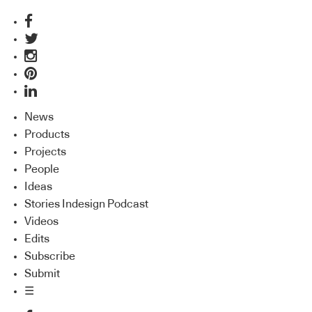
News
Products
Projects
People
Ideas
Stories Indesign Podcast
Videos
Edits
Subscribe
Submit
☰