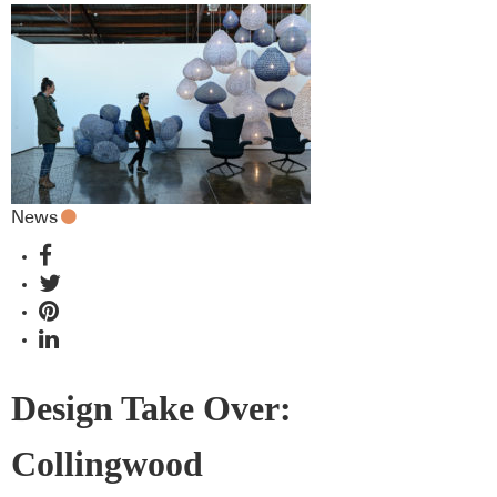
News
Design Take Over:
Collingwood