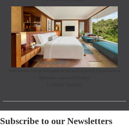
Indonesia’s first Kimpton hotel will open in Ubud with a
Michelin-starred kitchen
LUXURY TRAVEL
Subscribe to our Newsletters