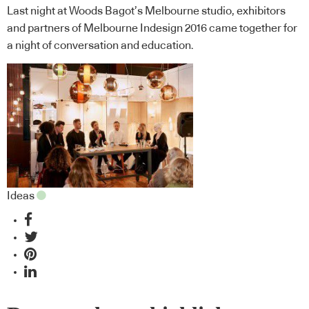
Last night at Woods Bagot’s Melbourne studio, exhibitors
and partners of Melbourne Indesign 2016 came together for
a night of conversation and education.
Ideas