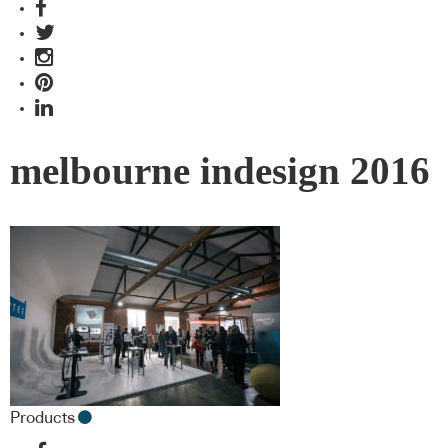
melbourne indesign 2016
Products