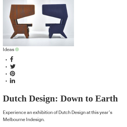
Ideas
Dutch Design: Down to Earth
Experience an exhibition of Dutch Design at this year’s
Melbourne Indesign.