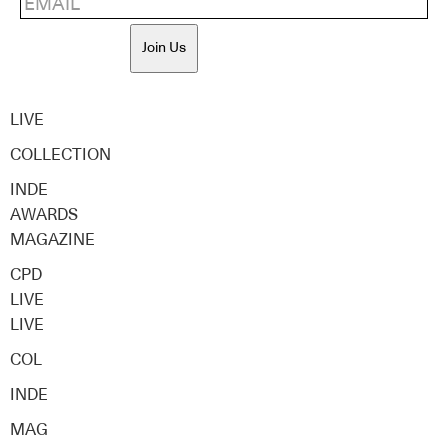
Join Us
LIVE
COLLECTION
INDE
AWARDS
MAGAZINE
CPD
LIVE
LIVE
COL
INDE
MAG