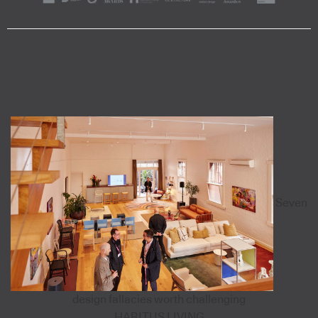
Seven
design fallacies worth challenging
HABITUS LIVING