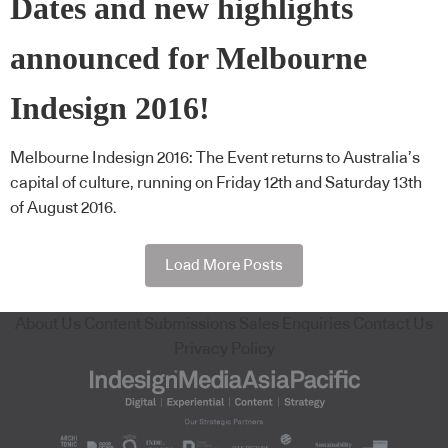
Dates and new highlights
announced for Melbourne
Indesign 2016!
Melbourne Indesign 2016: The Event returns to Australia’s
capital of culture, running on Friday 12th and Saturday 13th
of August 2016.
Load More Posts
About Us
Content Submissions
Sales Enquiries
Contact Us
Privacy Policy