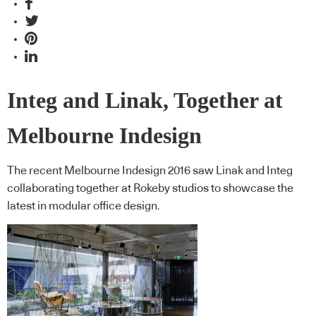
Integ and Linak, Together at
Melbourne Indesign
The recent Melbourne Indesign 2016 saw Linak and Integ
collaborating together at Rokeby studios to showcase the
latest in modular office design.