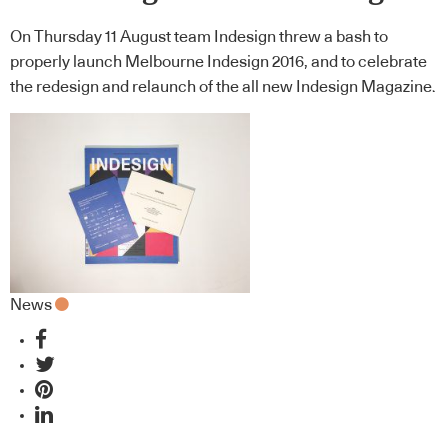
On Thursday 11 August team Indesign threw a bash to
properly launch Melbourne Indesign 2016, and to celebrate
the redesign and relaunch of the all new Indesign Magazine.
News