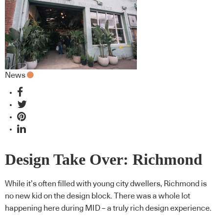
News
Design Take Over: Richmond
While it’s often filled with young city dwellers, Richmond is
no new kid on the design block. There was a whole lot
happening here during MID – a truly rich design experience.