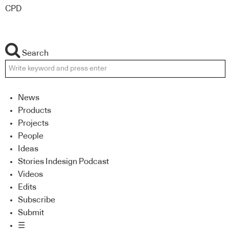
CPD
Search
News
Products
Projects
People
Ideas
Stories Indesign Podcast
Videos
Edits
Subscribe
Submit
☰