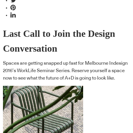
Last Call to Join the Design
Conversation
Spaces are getting snapped up fast for Melbourne Indesign
2016’s WorkLife Seminar Series. Reserve yourself a space
now to see what the future of A+D is going to look like.