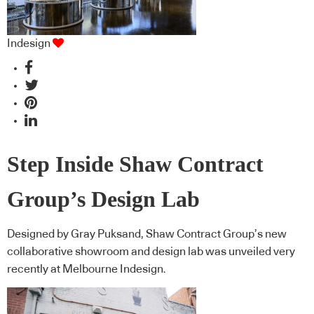
Indesign
Step Inside Shaw Contract
Group’s Design Lab
Designed by Gray Puksand, Shaw Contract Group’s new
collaborative showroom and design lab was unveiled very
recently at Melbourne Indesign.