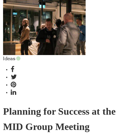
Ideas
Planning for Success at the
MID Group Meeting