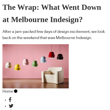
The Wrap: What Went Down
at Melbourne Indesign?
After a jam-packed few days of design excitement, we look
back on the weekend that was Melbourne Indesign.
Home