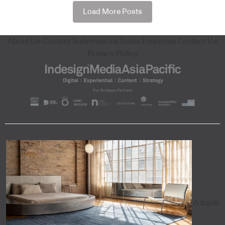
Load More Posts
About Us
Content Submissions
Sales Enquiries
Contact Us
Privacy Policy
A trade