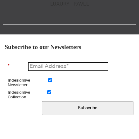
LUXURY TRAVEL
Subscribe to our Newsletters
*
Indesignlive
Newsletter
Indesignlive
Collection
Subscribe