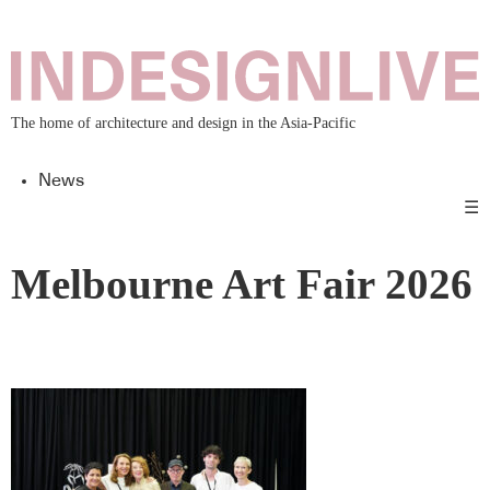
The home of architecture and design in the Asia-Pacific
News
☰
Melbourne Art Fair 2026