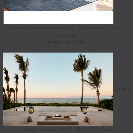
program elevating access to beloved, ground-dwelling
artworks
HABITUS LIVING
Aman's
18-key Amanvari opens on Baja's East Cape