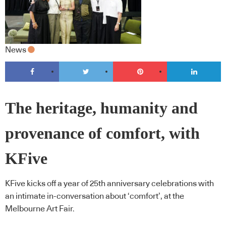
News
The heritage, humanity and
provenance of comfort, with
KFive
KFive kicks off a year of 25th anniversary celebrations with
an intimate in-conversation about ‘comfort’, at the
Melbourne Art Fair.